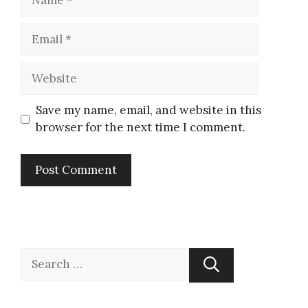
Save my name, email, and website in this
browser for the next time I comment.