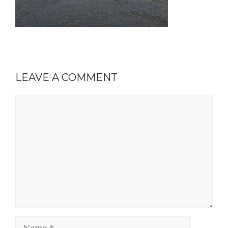
LEAVE A COMMENT