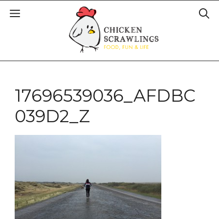
17696539036_AFDBC
039D2_Z