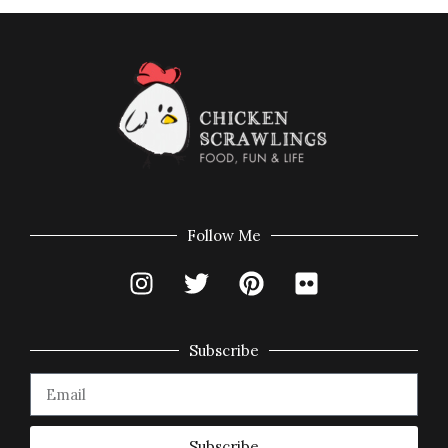
Follow Me
Subscribe
Subscribe