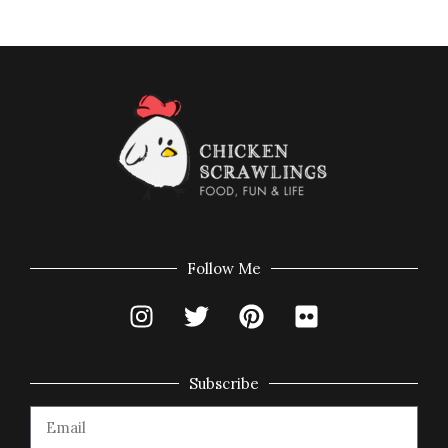
Follow Me
Subscribe