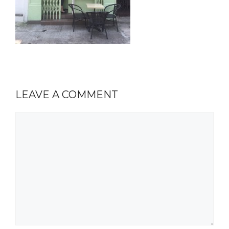
LEAVE A COMMENT