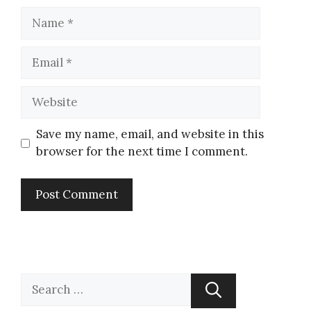
Save my name, email, and website in this
browser for the next time I comment.