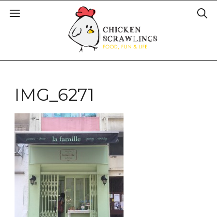
IMG_6271