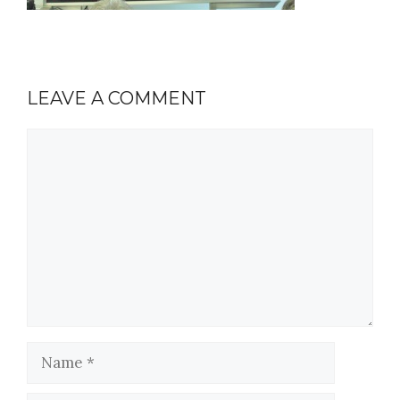
LEAVE A COMMENT