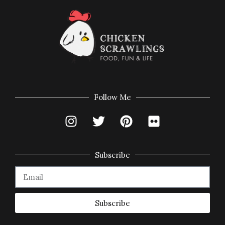
Follow Me
Subscribe
Subscribe