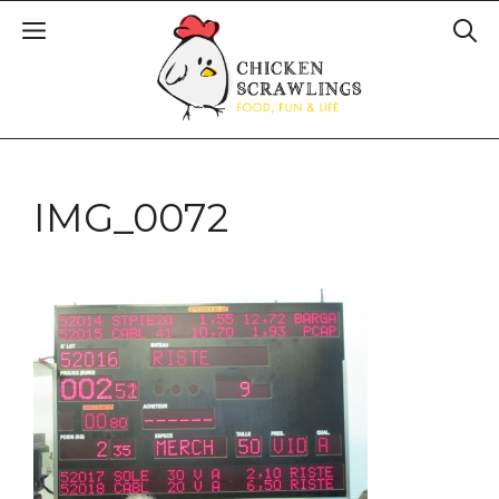
IMG_0072