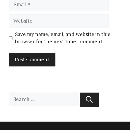
Save my name, email, and website in this
browser for the next time I comment.