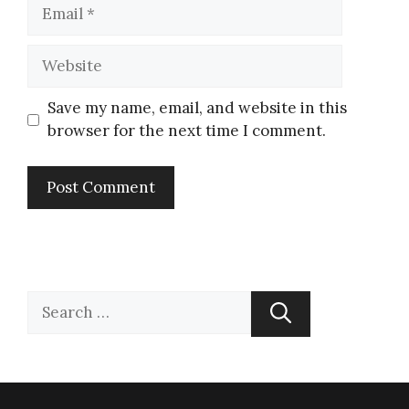
Save my name, email, and website in this
browser for the next time I comment.