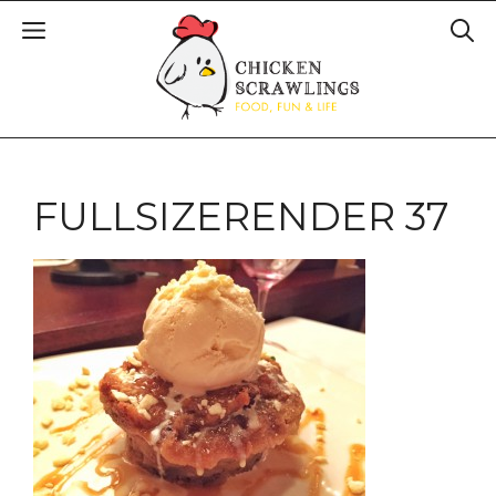
FULLSIZERENDER 37