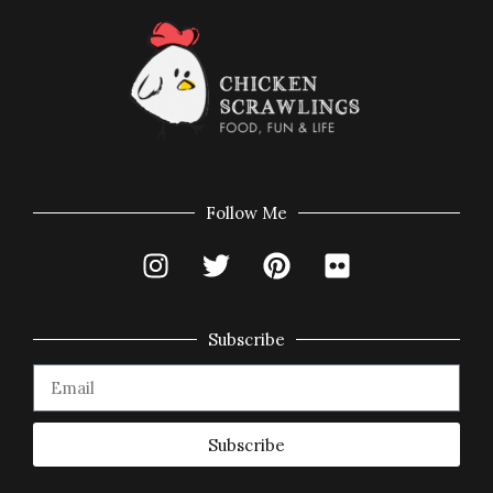
Follow Me
Subscribe
Subscribe