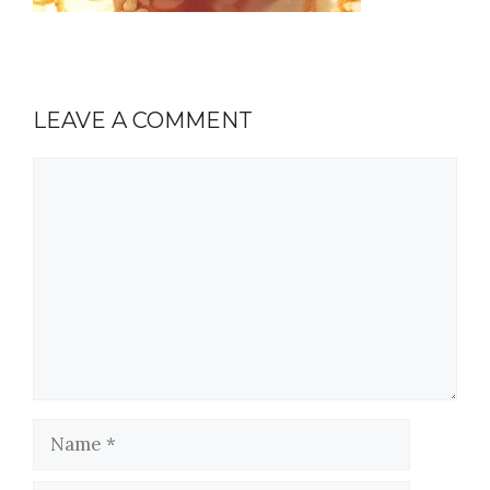
LEAVE A COMMENT