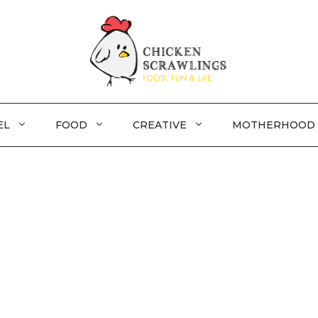
EL
FOOD
CREATIVE
MOTHERHOOD