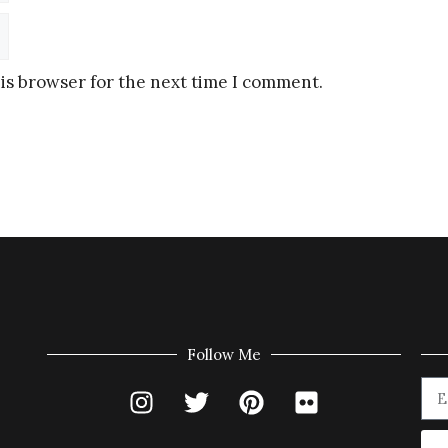
is browser for the next time I comment.
Follow Me