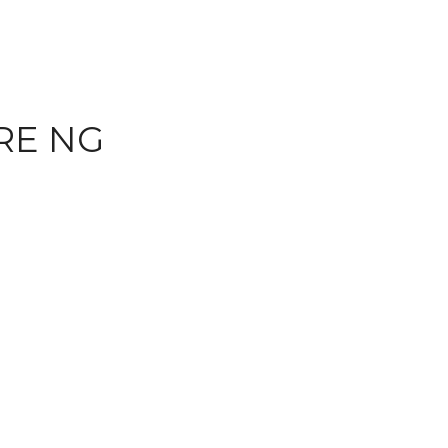
RE NG