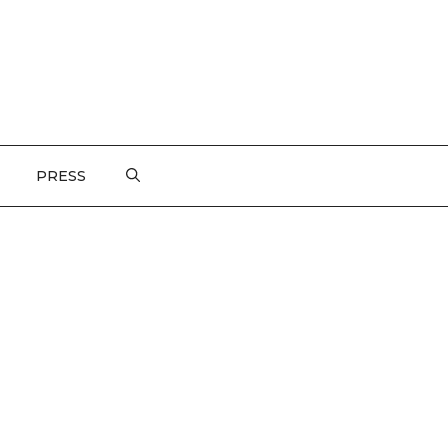
PRESS