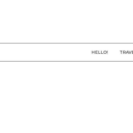
HELLO!
TRAV