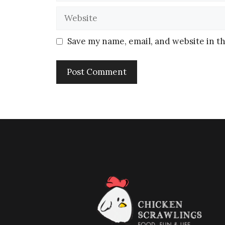
Save my name, email, and website in th