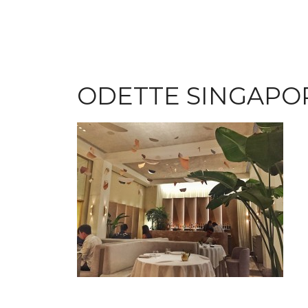
ODETTE SINGAPO