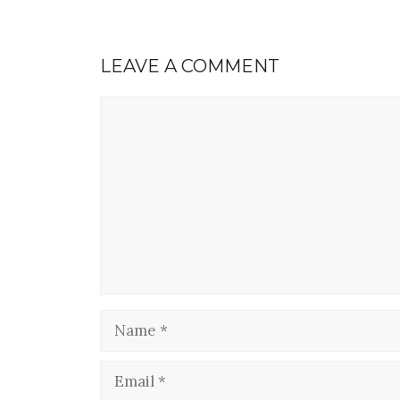
LEAVE A COMMENT