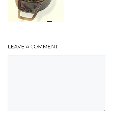
LEAVE A COMMENT