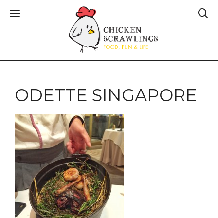
ODETTE SINGAPORE