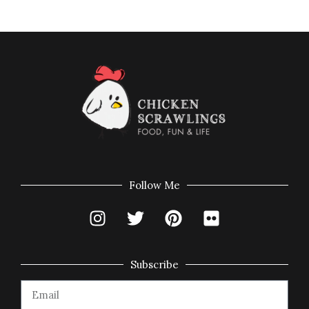
Follow Me
Subscribe