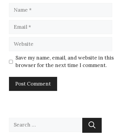
Save my name, email, and website in this
browser for the next time I comment.