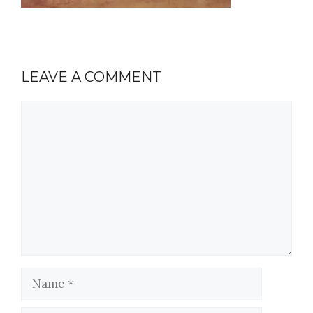
LEAVE A COMMENT