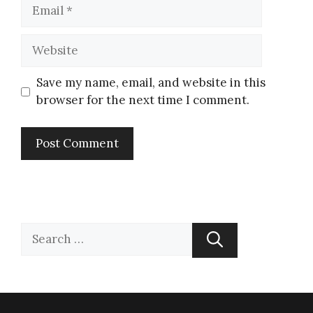
Save my name, email, and website in this
browser for the next time I comment.