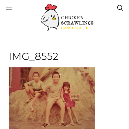
IMG_8552