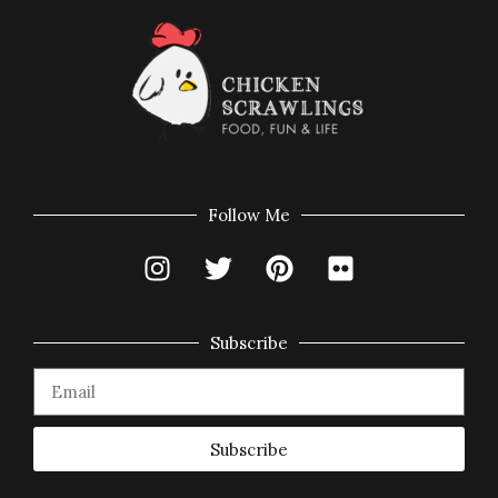
Follow Me
Subscribe
Subscribe