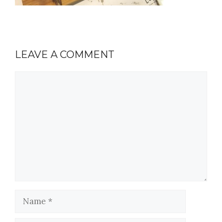
LEAVE A COMMENT