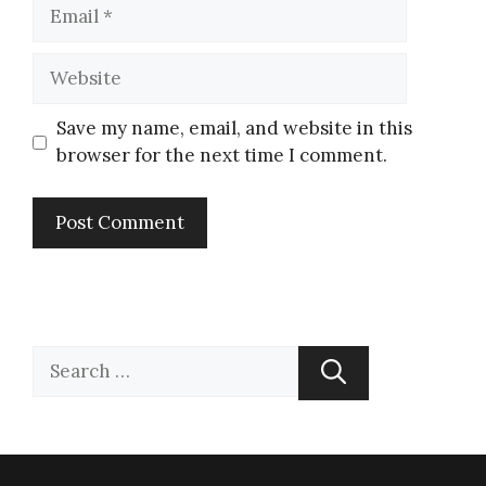
Save my name, email, and website in this
browser for the next time I comment.