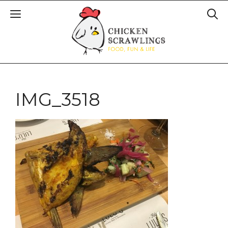
IMG_3518