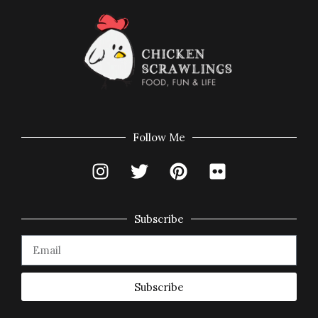
Follow Me
Subscribe
Subscribe