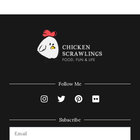
Follow Me
Subscribe