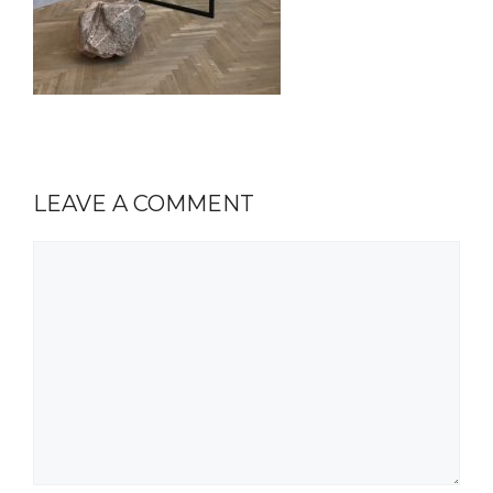
LEAVE A COMMENT