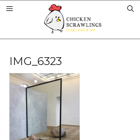
IMG_6323