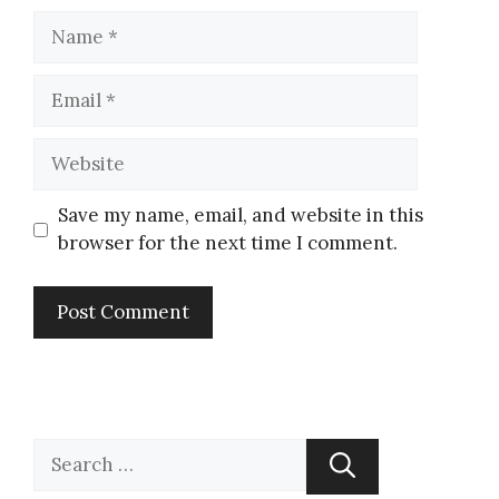
Save my name, email, and website in this
browser for the next time I comment.