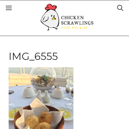
IMG_6555