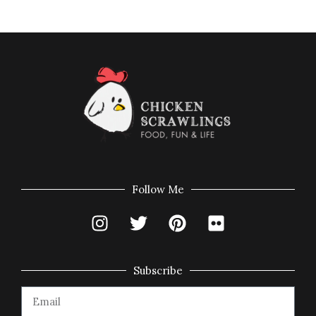
Follow Me
Subscribe