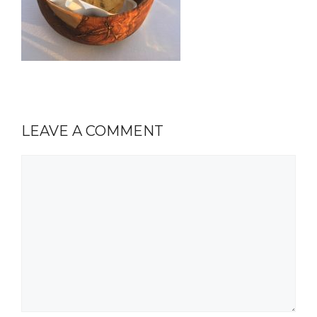
LEAVE A COMMENT