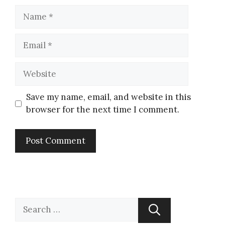
Save my name, email, and website in this
browser for the next time I comment.