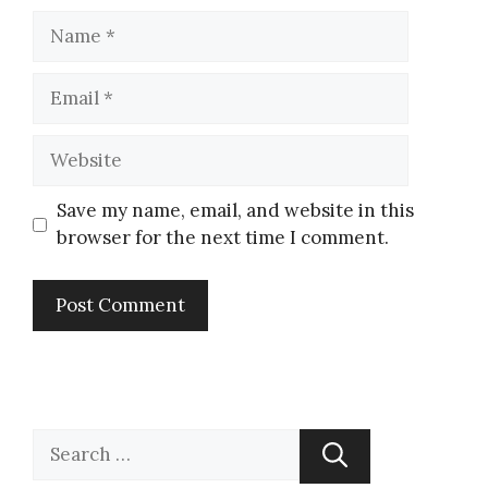
Save my name, email, and website in this
browser for the next time I comment.