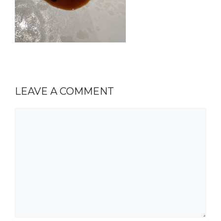
LEAVE A COMMENT