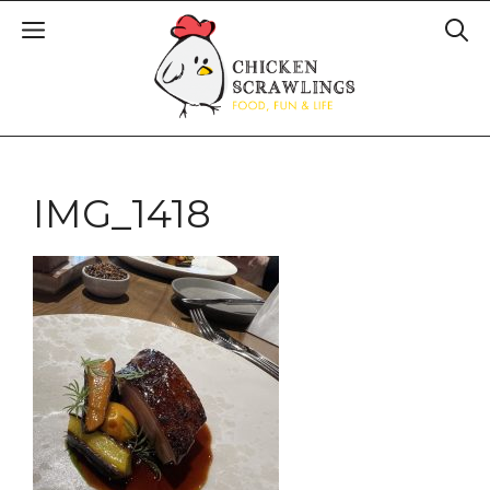
IMG_1418