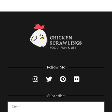
Follow Me
Subscribe