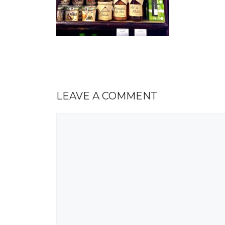
LEAVE A COMMENT