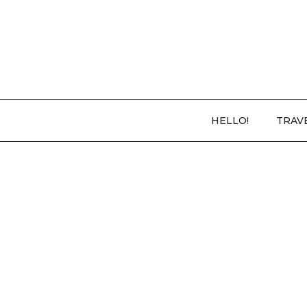
HELLO!
TRAV