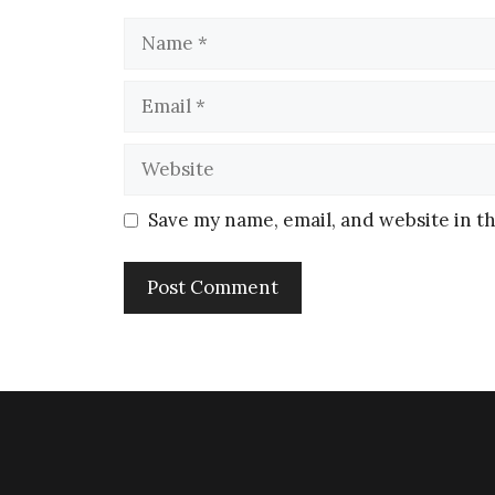
Save my name, email, and website in th