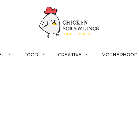
EL
FOOD
CREATIVE
MOTHERHOOD