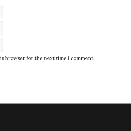
is browser for the next time I comment.