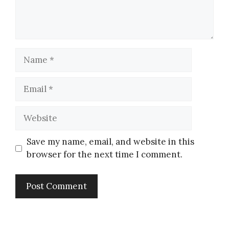
Save my name, email, and website in this
browser for the next time I comment.