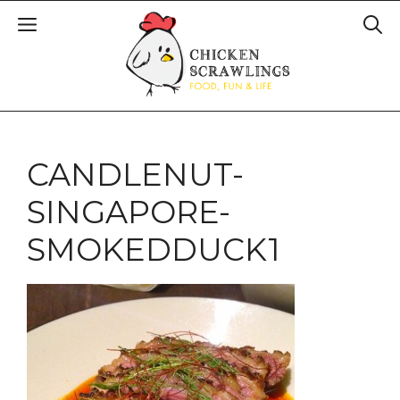
CANDLENUT-
SINGAPORE-
SMOKEDDUCK1