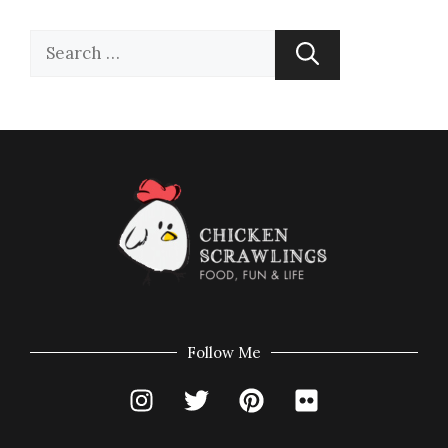
Follow Me