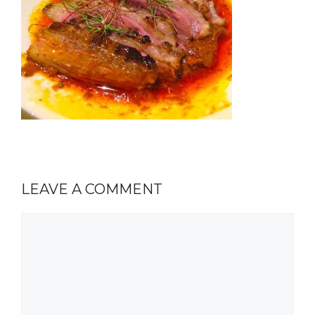
LEAVE A COMMENT