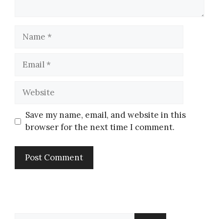
Save my name, email, and website in this
browser for the next time I comment.