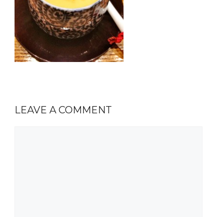
LEAVE A COMMENT