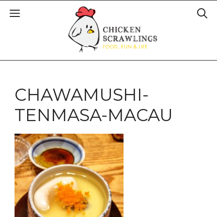
CHAWAMUSHI-
TENMASA-MACAU