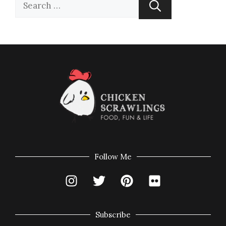
Follow Me
Subscribe