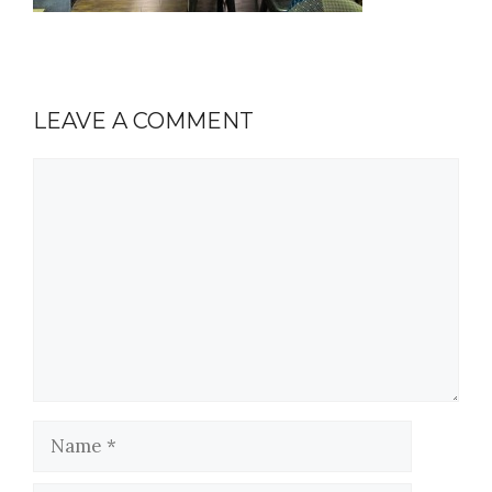
LEAVE A COMMENT