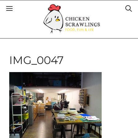
IMG_0047