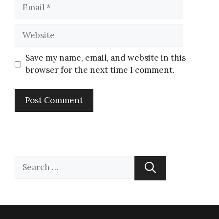
Save my name, email, and website in this
browser for the next time I comment.