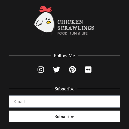
Follow Me
Subscribe
Subscribe