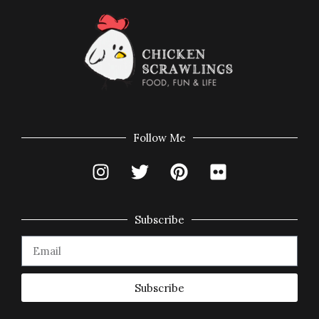
Follow Me
Subscribe
Subscribe