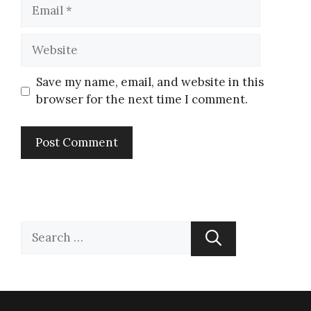
Save my name, email, and website in this
browser for the next time I comment.