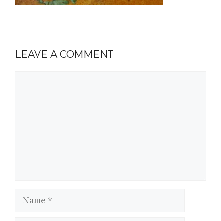
LEAVE A COMMENT