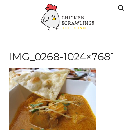
IMG_0268-1024×7681