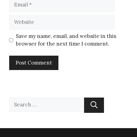
Save my name, email, and website in this
browser for the next time I comment.