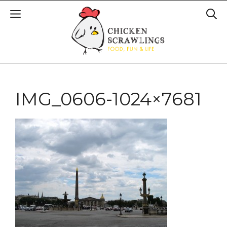
IMG_0606-1024×7681