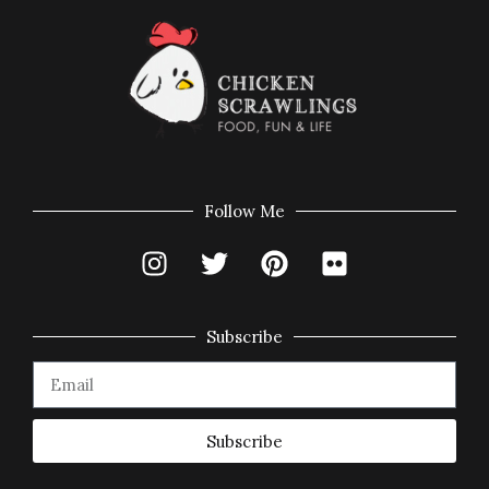
Follow Me
Subscribe
Subscribe