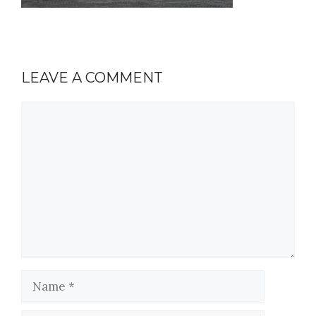
LEAVE A COMMENT