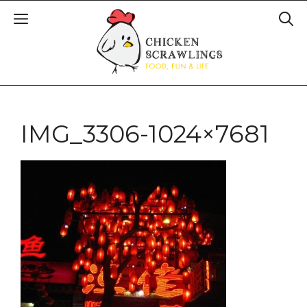
IMG_3306-1024×7681