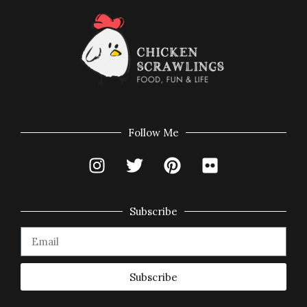
Follow Me
Subscribe
Subscribe