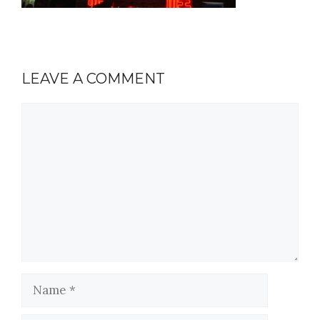
LEAVE A COMMENT