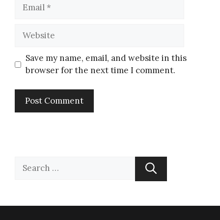
Save my name, email, and website in this
browser for the next time I comment.