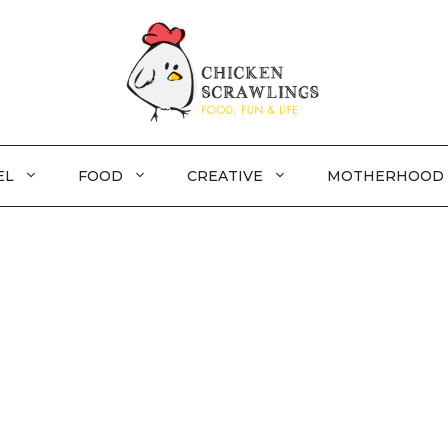
EL
FOOD
CREATIVE
MOTHERHOOD