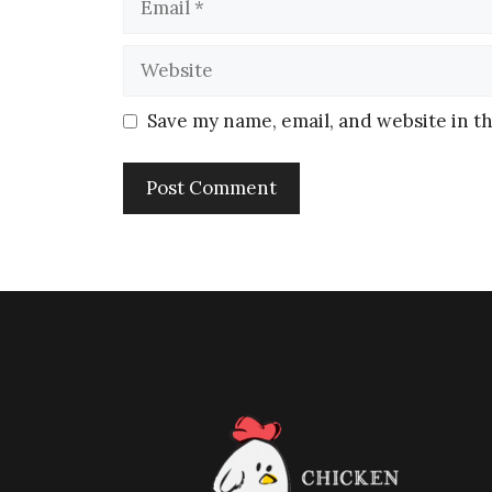
Save my name, email, and website in th