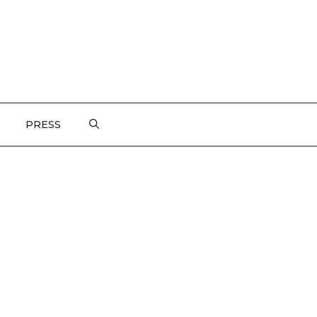
PRESS