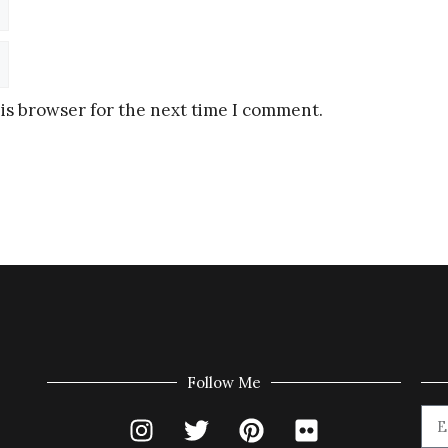
is browser for the next time I comment.
Follow Me