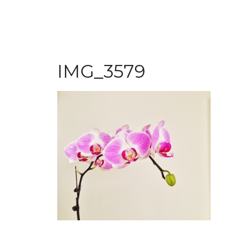
IMG_3579