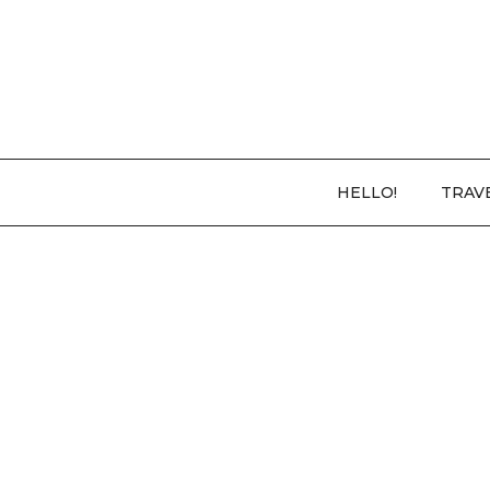
HELLO!
TRAV