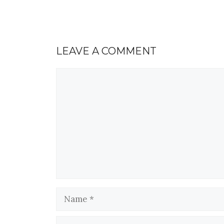
LEAVE A COMMENT