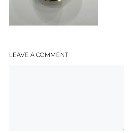
LEAVE A COMMENT