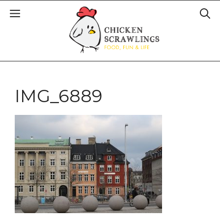
IMG_6889