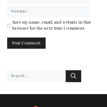
Save my name, email, and website in this
browser for the next time I comment.