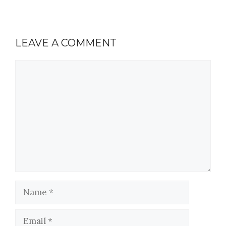
LEAVE A COMMENT