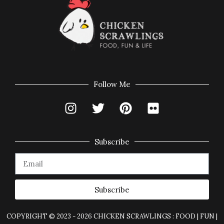
Follow Me
Subscribe
Subscribe
COPYRIGHT © 2023 - 2026 CHICKEN SCRAWLINGS : FOOD | FUN |