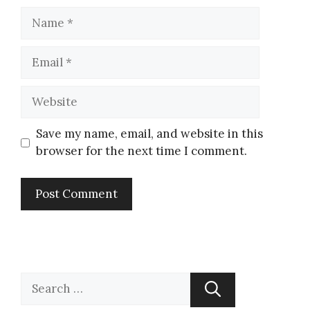
Save my name, email, and website in this
browser for the next time I comment.