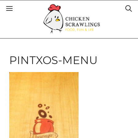
PINTXOS-MENU