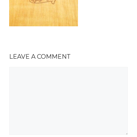
LEAVE A COMMENT