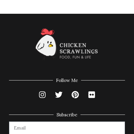
Follow Me
Subscribe