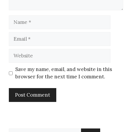
Save my name, email, and website in this
browser for the next time I comment.