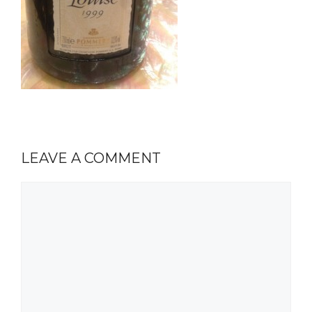
LEAVE A COMMENT