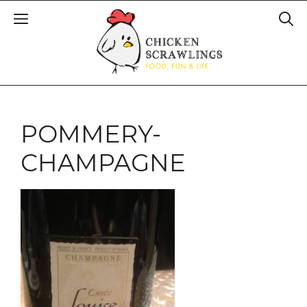
POMMERY-
CHAMPAGNE