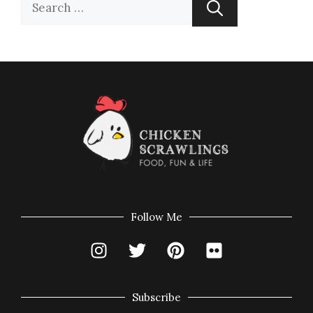
Follow Me
Subscribe