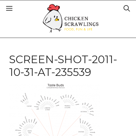
SCREEN-SHOT-2011-
10-31-AT-235539