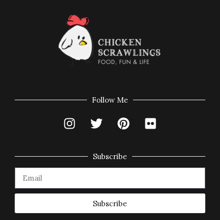
Follow Me
Subscribe
Subscribe