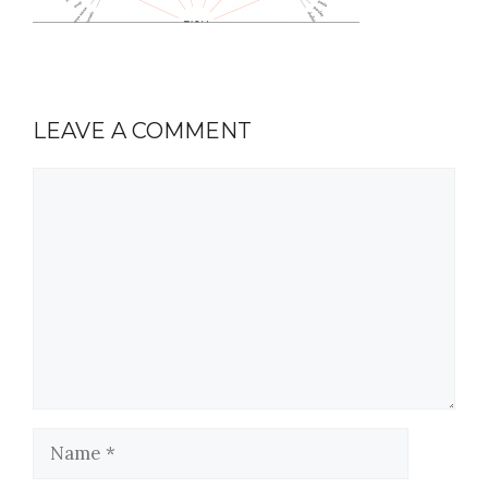
LEAVE A COMMENT