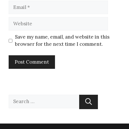
Save my name, email, and website in this
browser for the next time I comment.