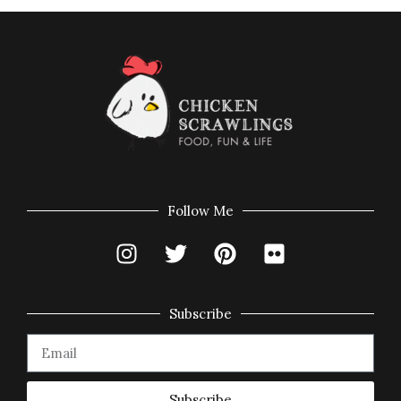
Follow Me
Subscribe
Subscribe