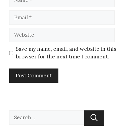
Save my name, email, and website in this
browser for the next time I comment.