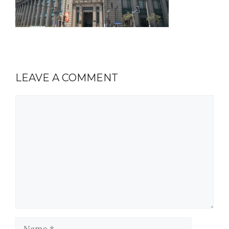
LEAVE A COMMENT