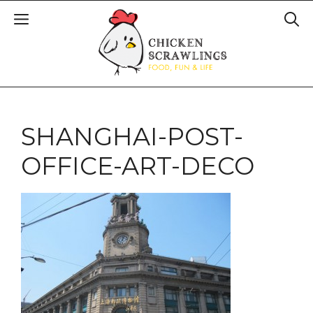
SHANGHAI-POST-
OFFICE-ART-DECO