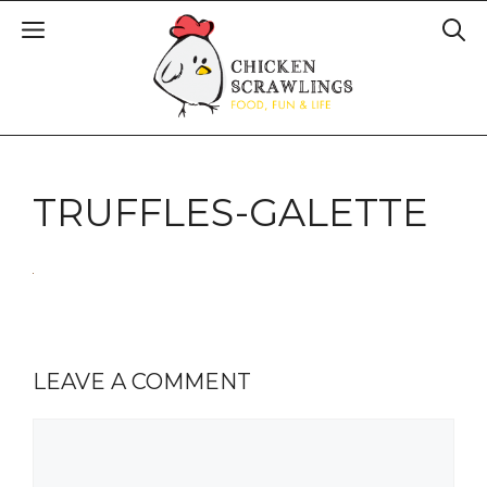
TRUFFLES-GALETTE
LEAVE A COMMENT