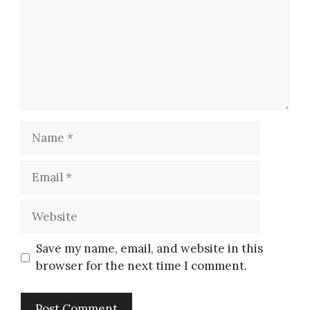
Save my name, email, and website in this
browser for the next time I comment.