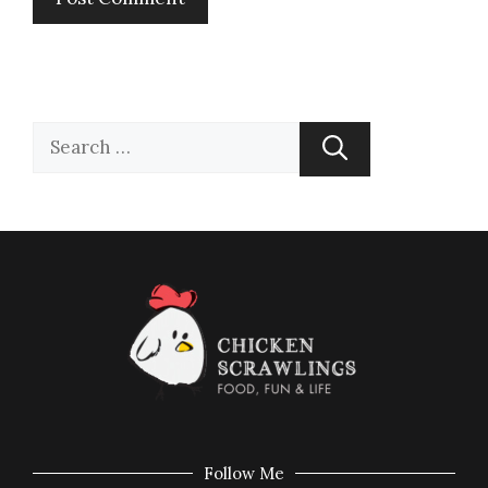
Follow Me