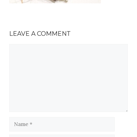
LEAVE A COMMENT