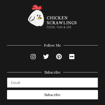
Follow Me
Subscribe
Subscribe