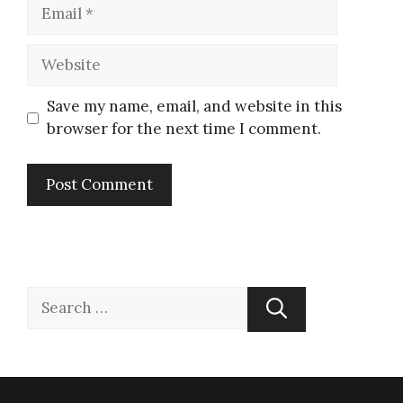
Save my name, email, and website in this
browser for the next time I comment.