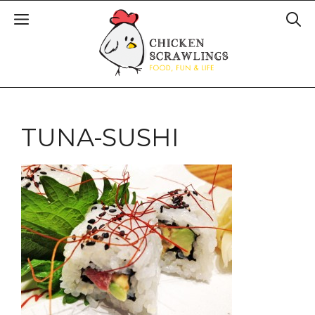
TUNA-SUSHI