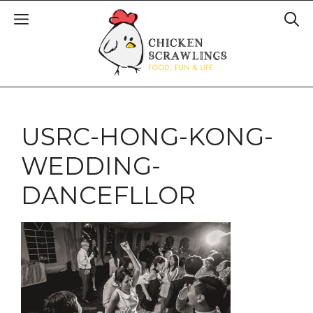
USRC-HONG-KONG-
WEDDING-
DANCEFLLOR