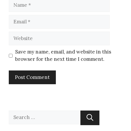
Save my name, email, and website in this
browser for the next time I comment.