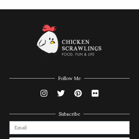
Follow Me
Subscribe