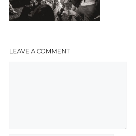
LEAVE A COMMENT