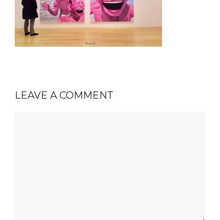
LEAVE A COMMENT