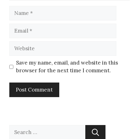
Save my name, email, and website in this
browser for the next time I comment.