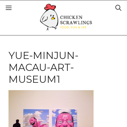
YUE-MINJUN-
MACAU-ART-
MUSEUM1