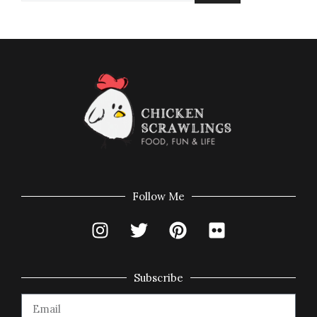
Follow Me
Subscribe