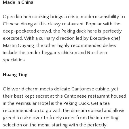
Made in China
Open kitchen cooking brings a crisp, modern sensibility to
Chinese dining at this classy restaurant. Popular with the
deep-pocketed crowd, the Peking duck here is perfectly
executed. With a culinary direction led by Executive chef
Martin Ouyang, the other highly recommended dishes
include the tender beggar’s chicken and Northern
specialties.
Huang Ting
Old world charm meets delicate Cantonese cuisine, yet
their best kept secret at this Cantonese restaurant housed
in the Peninsular Hotel is the Peking Duck. Get a tea
recommendation to go with the dimsum spread and allow
greed to take over to freely order from the interesting
selection on the menu, starting with the perfectly