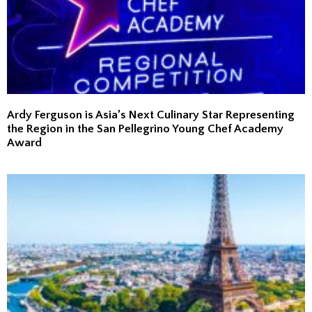
Ardy Ferguson is Asia’s Next Culinary Star Representing
the Region in the San Pellegrino Young Chef Academy
Award