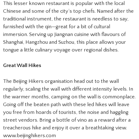
This lesser known restaurant is popular with the local
Chinese and some of the city’s top chefs. Named after the
traditional instrument, the restaurant is needless to say,
furnished with the qin—great for a bit of cultural
immersion. Serving up Jiangnan cuisine with flavours of
Shanghai, Hangzhou and Suzhou, this place allows your
tongue a little culinary voyage over regional dishes.
Great Wall Hikes
The Beijing Hikers organisation head out to the wall
regularly, scaling the wall with different intensity levels. In
the warmer months, camping on the wall is commonplace.
Going off the beaten path with these led hikes will leave
you free from hoards of tourists, the noise and haggling
street vendors. Bring a bottle of vino as a reward after a
treacherous hike and enjoy it over a breathtaking view.
www.beijinghikers.com