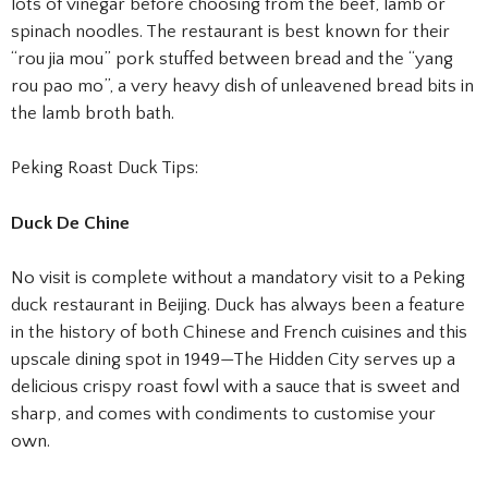
lots of vinegar before choosing from the beef, lamb or
spinach noodles. The restaurant is best known for their
“rou jia mou” pork stuffed between bread and the “yang
rou pao mo”, a very heavy dish of unleavened bread bits in
the lamb broth bath.
Peking Roast Duck Tips:
Duck De Chine
No visit is complete without a mandatory visit to a Peking
duck restaurant in Beijing. Duck has always been a feature
in the history of both Chinese and French cuisines and this
upscale dining spot in 1949—The Hidden City serves up a
delicious crispy roast fowl with a sauce that is sweet and
sharp, and comes with condiments to customise your
own.