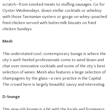
scratch—from smoked meats to stuffing sausages. Go for
Oyster Wednesdays, down stellar cocktails or whiskey
with those Tasmanian oysters or gorge on whey-poached
fried chicken served with buttermilk biscuits on fried
chicken Sundays.
Mesh
This understated cool, contemporary lounge is where the
city’s well-heeled professionals come to wind down and
chat over innovative cocktails and some of the city’s best
selection of wines. Mesh also features a large selection of
champagnes by the glass—a rare practice in the Capital.
The crowd here is largely beautiful, savvy and interesting.
D-lounge
This new-ish lounge is a hit with the locals and foreigners