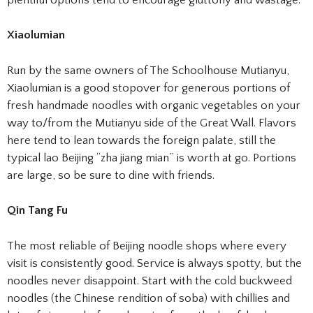
Xiaolumian
Run by the same owners of The Schoolhouse Mutianyu,
Xiaolumian is a good stopover for generous portions of
fresh handmade noodles with organic vegetables on your
way to/from the Mutianyu side of the Great Wall. Flavors
here tend to lean towards the foreign palate, still the
typical lao Beijing “zha jiang mian” is worth at go. Portions
are large, so be sure to dine with friends.
Qin Tang Fu
The most reliable of Beijing noodle shops where every
visit is consistently good. Service is always spotty, but the
noodles never disappoint. Start with the cold buckweed
noodles (the Chinese rendition of soba) with chillies and