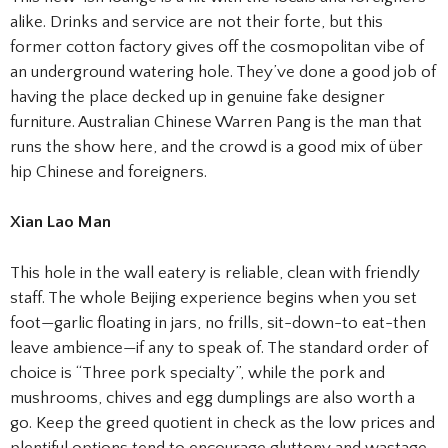
alike. Drinks and service are not their forte, but this
former cotton factory gives off the cosmopolitan vibe of
an underground watering hole. They’ve done a good job of
having the place decked up in genuine fake designer
furniture. Australian Chinese Warren Pang is the man that
runs the show here, and the crowd is a good mix of über
hip Chinese and foreigners.
Xian Lao Man
This hole in the wall eatery is reliable, clean with friendly
staff. The whole Beijing experience begins when you set
foot—garlic floating in jars, no frills, sit-down-to eat-then
leave ambience—if any to speak of. The standard order of
choice is “Three pork specialty”, while the pork and
mushrooms, chives and egg dumplings are also worth a
go. Keep the greed quotient in check as the low prices and
plentiful options tend to encourage gluttony and wastage.