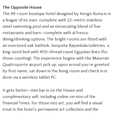
The Opposite House
The 99-room boutique hotel designed by Kengo Kuma is in
a league of its own, complete with 22-metre stainless
steel swimming pool and an intoxicating blend of five
restaurants and bars—complete with al fresco
dining/drinking options. The bright rooms are fitted with
an oversized oak bathtub, bespoke Bayankala toiletries, a
king-sized bed with 400-thread count Egyptian linen (for
those counting). The experience begins with the Maserati
Quattroporte airport pick up, upon arrival you’re greeted
by first name, sat down in the living room and check in is
done via a wireless tablet PC.
It gets better—mini bar is on the House and
complimentary wifi, including online version of the
Financial Times. For those into art, you will find a visual
treat in the hotel’s permanent art collection and the