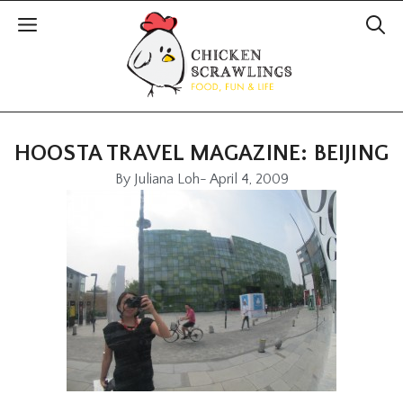
HOOSTA TRAVEL MAGAZINE: BEIJING
By
Juliana Loh
-
April 4, 2009