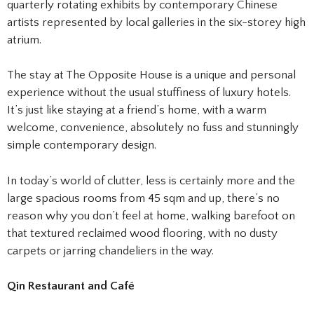
quarterly rotating exhibits by contemporary Chinese
artists represented by local galleries in the six-storey high
atrium.
The stay at The Opposite House is a unique and personal
experience without the usual stuffiness of luxury hotels.
It’s just like staying at a friend’s home, with a warm
welcome, convenience, absolutely no fuss and stunningly
simple contemporary design.
In today’s world of clutter, less is certainly more and the
large spacious rooms from 45 sqm and up, there’s no
reason why you don’t feel at home, walking barefoot on
that textured reclaimed wood flooring, with no dusty
carpets or jarring chandeliers in the way.
Qin Restaurant and Café