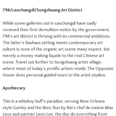
798/caochangdi/Songzhuang Art District
While some galleries out in caochangdi have sadly
received their first demolition notice by the government,
798’s art district is thriving with its commercial ambitions.
The latter’s Bauhaus setting meets contemporary art
culture is none of the organic art scene many expect, but
merely a money making façade to the real Chinese art
scene. Travel out further to Songzhuang artist village,
where most of today’s prolific artists reside. The Opposite
House does personal guided tours to the artist studios.
Apothecary
This is a whiskey buff’s paradise, serving New Orleans
style Gumby and the likes. Run by Bei’s chef de cuisine Max
Levy and partner Leon Lee, the duo do everything from