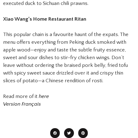
executed duck to Sichuan chili prawns.
Xiao Wang’s Home Restaurant Ritan
This popular chain is a favourite haunt of the expats. The
menu offers everything from Peking duck smoked with
apple wood—enjoy and taste the subtle fruity essence,
sweet and sour dishes to stir-fry chicken wings. Don’t
leave without ordering the braised pork belly, fried tofu
with spicy sweet sauce drizzled over it and crispy thin
slices of potato—a Chinese rendition of rosti.
Read more of it
here
Version Français