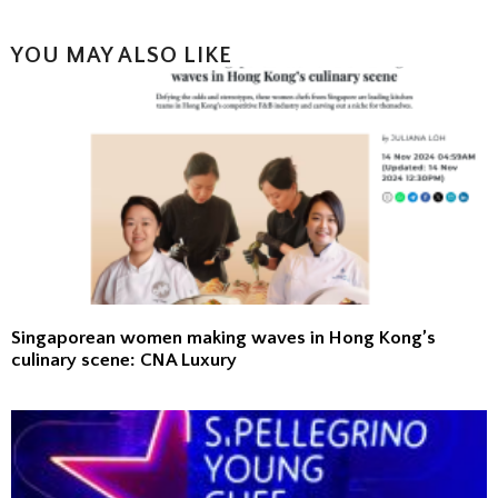
YOU MAY ALSO LIKE
Singaporean women making waves in Hong Kong’s
culinary scene: CNA Luxury