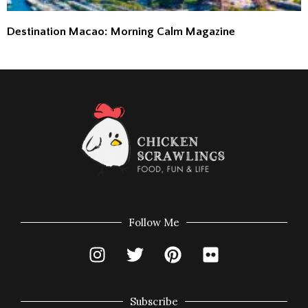
Destination Macao: Morning Calm Magazine
Follow Me
Subscribe