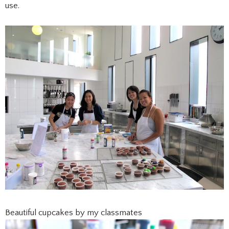
use.
Beautiful cupcakes by my classmates