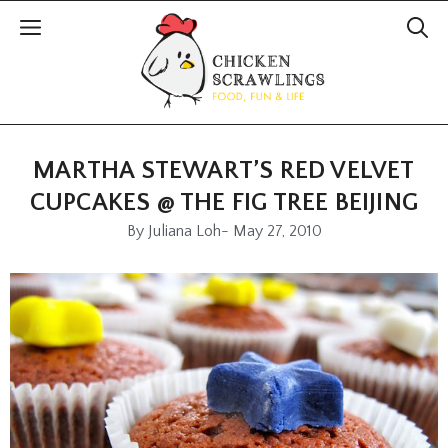
MARTHA STEWART’S RED VELVET
CUPCAKES @ THE FIG TREE BEIJING
By
Juliana Loh
-
May 27, 2010