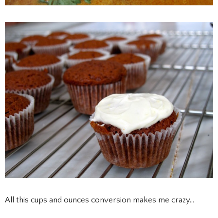
All this cups and ounces conversion makes me crazy…