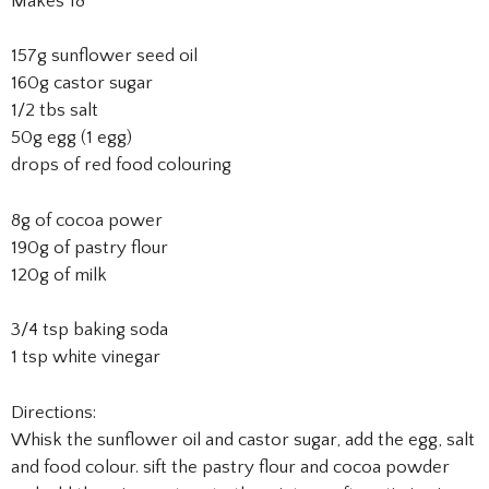
Makes 18
157g sunflower seed oil
160g castor sugar
1/2 tbs salt
50g egg (1 egg)
drops of red food colouring
8g of cocoa power
190g of pastry flour
120g of milk
3/4 tsp baking soda
1 tsp white vinegar
Directions:
Whisk the sunflower oil and castor sugar, add the egg, salt
and food colour. sift the pastry flour and cocoa powder