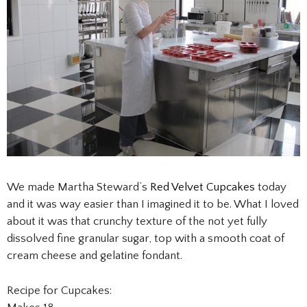
We made Martha Steward’s
Red Velvet Cupcakes
today
and it was way easier than I imagined it to be. What I loved
about it was that crunchy texture of the not yet fully
dissolved fine granular sugar, top with a smooth coat of
cream cheese and gelatine fondant.
Recipe for Cupcakes: