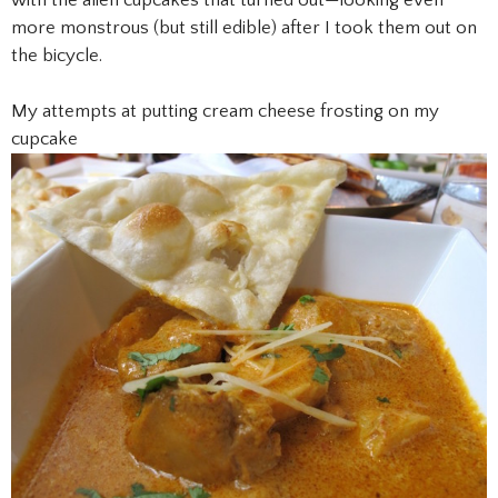
more monstrous (but still edible) after I took them out on
the bicycle.
My attempts at putting cream cheese frosting on my
cupcake