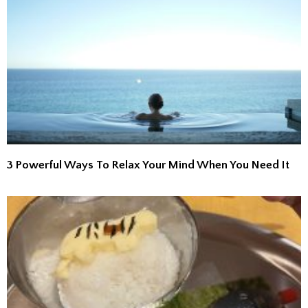
3 Powerful Ways To Relax Your Mind When You Need It