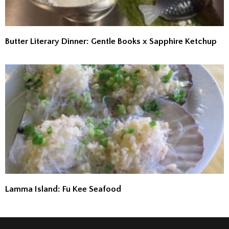
Butter Literary Dinner: Gentle Books x Sapphire Ketchup
Lamma Island: Fu Kee Seafood