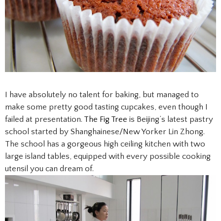
I have absolutely no talent for baking, but managed to
make some pretty good tasting cupcakes, even though I
failed at presentation.
The Fig Tree
is Beijing’s latest pastry
school started by Shanghainese/New Yorker Lin Zhong.
The school has a gorgeous high ceiling kitchen with two
large island tables, equipped with every possible cooking
utensil you can dream of.