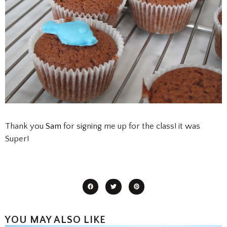
Thank you
Sam
for signing me up for the class! it was
Super!
YOU MAY ALSO LIKE