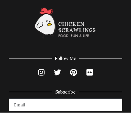
Follow Me
Subscribe
Subscribe