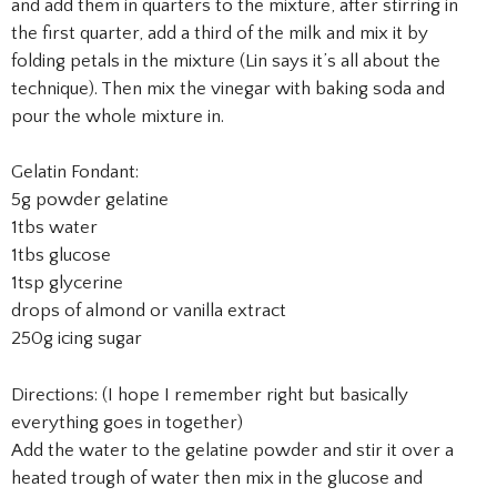
and add them in quarters to the mixture, after stirring in
the first quarter, add a third of the milk and mix it by
folding petals in the mixture (Lin says it’s all about the
technique). Then mix the vinegar with baking soda and
pour the whole mixture in.
Gelatin Fondant:
5g powder gelatine
1tbs water
1tbs glucose
1tsp glycerine
drops of almond or vanilla extract
250g icing sugar
Directions: (I hope I remember right but basically
everything goes in together)
Add the water to the gelatine powder and stir it over a
heated trough of water then mix in the glucose and