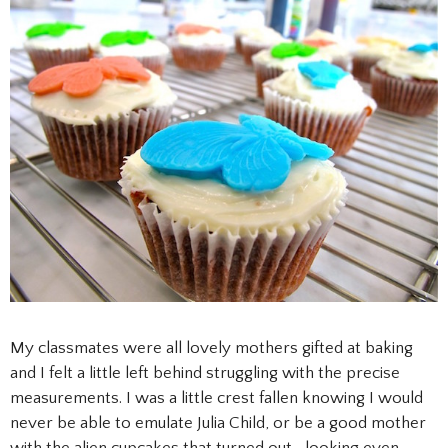
My classmates were all lovely mothers gifted at baking
and I felt a little left behind struggling with the precise
measurements. I was a little crest fallen knowing I would
never be able to emulate Julia Child, or be a good mother
with the alien cupcakes that turned out—looking even