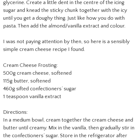
glycerine. Create a little dent in the centre of the icing
sugar and knead the sticky chunk together with the icy
until you get a doughy thing. Just like how you do with
pasta. Then add the almond/vanilla extract and colour.
I was not paying attention by then, so here is a sensibly
simple cream cheese recipe I found.
Cream Cheese Frosting:
500g cream cheese, softened
115g butter, softened
460g sifted confectioners’ sugar
1 teaspoon vanilla extract
Directions:
In a medium bowl, cream together the cream cheese and
butter until creamy. Mix in the vanilla, then gradually stir in
the confectioners’ sugar. Store in the refrigerator after