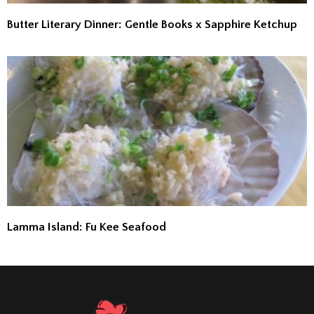
Butter Literary Dinner: Gentle Books x Sapphire Ketchup
Lamma Island: Fu Kee Seafood