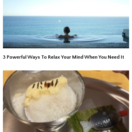
3 Powerful Ways To Relax Your Mind When You Need It