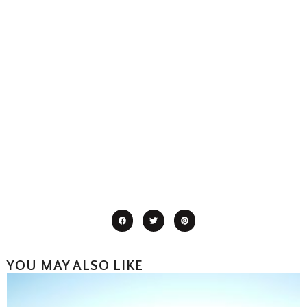
YOU MAY ALSO LIKE