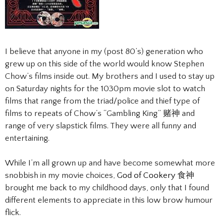
I believe that anyone in my (post 80’s) generation who
grew up on this side of the world would know Stephen
Chow’s films inside out. My brothers and I used to stay up
on Saturday nights for the 1030pm movie slot to watch
films that range from the triad/police and thief type of
films to repeats of Chow’s “Gambling King” 赌神 and
range of very slapstick films. They were all funny and
entertaining.
While I’m all grown up and have become somewhat more
snobbish in my movie choices,
God of Cookery
食神
brought me back to my childhood days, only that I found
different elements to appreciate in this low brow humour
flick.