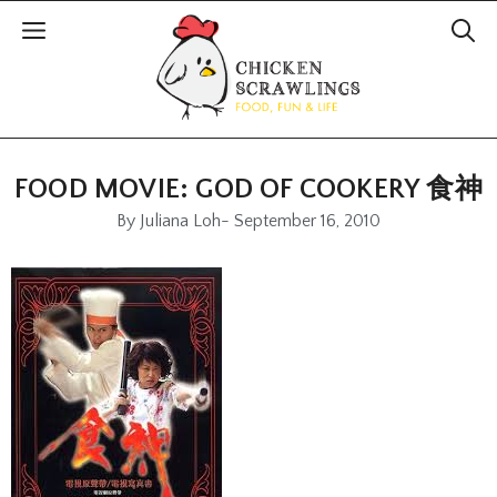
FOOD MOVIE: GOD OF COOKERY 食神
By
Juliana Loh
-
September 16, 2010