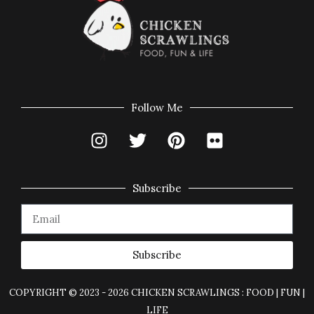
Follow Me
Subscribe
Subscribe
COPYRIGHT © 2023 - 2026 CHICKEN SCRAWLINGS : FOOD | FUN |
LIFE