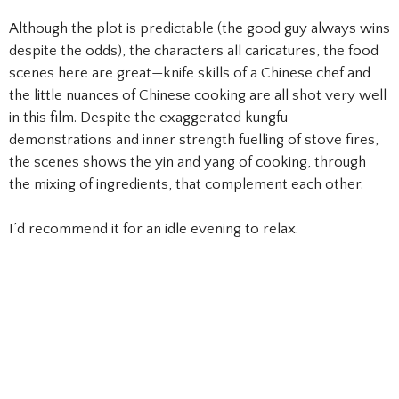
Although the plot is predictable (the good guy always wins
despite the odds), the characters all caricatures, the food
scenes here are great—knife skills of a Chinese chef and
the little nuances of Chinese cooking are all shot very well
in this film. Despite the exaggerated kungfu
demonstrations and inner strength fuelling of stove fires,
the scenes shows the yin and yang of cooking, through
the mixing of ingredients, that complement each other.
I’d recommend it for an idle evening to relax.