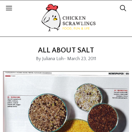
ALL ABOUT SALT
By
Juliana Loh
-
March 23, 2011