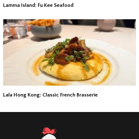
Lamma Island: Fu Kee Seafood
Lala Hong Kong: Classic French Brasserie