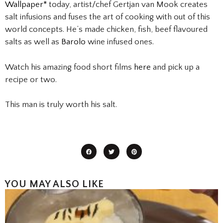
Wallpaper*
today, artist/chef Gertjan van Mook creates
salt infusions and fuses the art of cooking with out of this
world concepts. He’s made chicken, fish, beef flavoured
salts as well as
Barolo
wine infused ones.
Watch his amazing food short films
here
and pick up a
recipe or two.
This man is truly worth his salt.
YOU MAY ALSO LIKE