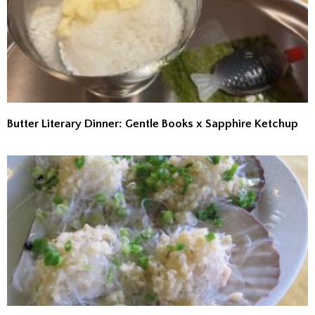
Butter Literary Dinner: Gentle Books x Sapphire Ketchup