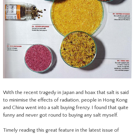
With the recent tragedy in Japan and hoax that salt is said
to minimise the effects of radiation, people in Hong Kong
and China went into a salt buying frenzy. I found that quite
funny and never got round to buying any salt myself.
Timely reading this great feature in the latest issue of