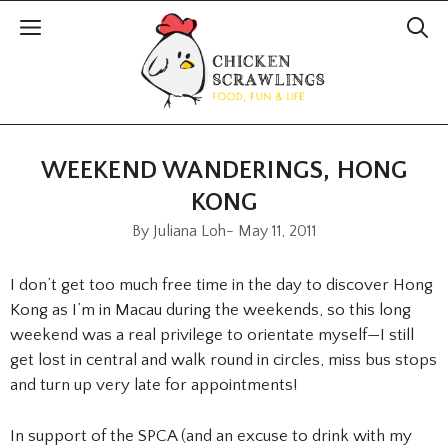
WEEKEND WANDERINGS, HONG
KONG
By
Juliana Loh
-
May 11, 2011
I don’t get too much free time in the day to discover Hong
Kong as I’m in Macau during the weekends, so this long
weekend was a real privilege to orientate myself—I still
get lost in central and walk round in circles, miss bus stops
and turn up very late for appointments!
In support of the SPCA (and an excuse to drink with my