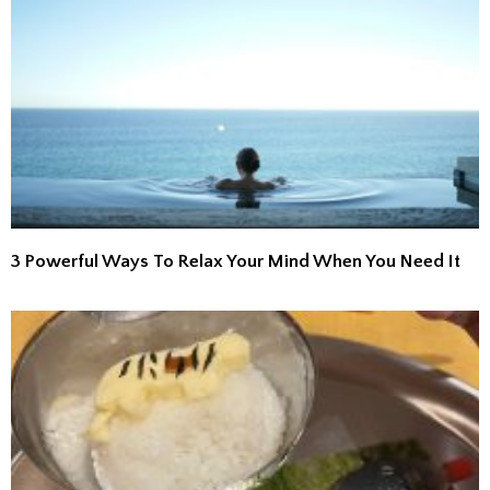
3 Powerful Ways To Relax Your Mind When You Need It