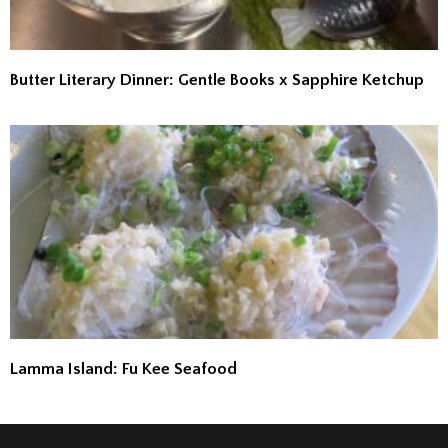
Butter Literary Dinner: Gentle Books x Sapphire Ketchup
Lamma Island: Fu Kee Seafood