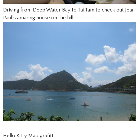
Driving from Deep Water Bay to Tai Tam to check out Jean
Paul’s amazing house on the hill.
Hello Kitty Mao grafitti