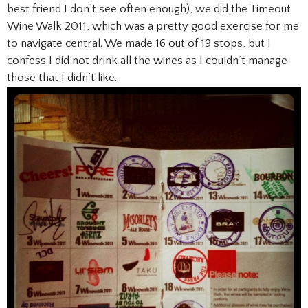
best friend I don’t see often enough), we did the Timeout
Wine Walk 2011, which was a pretty good exercise for me
to navigate central. We made 16 out of 19 stops, but I
confess I did not drink all the wines as I couldn’t manage
those that I didn’t like.