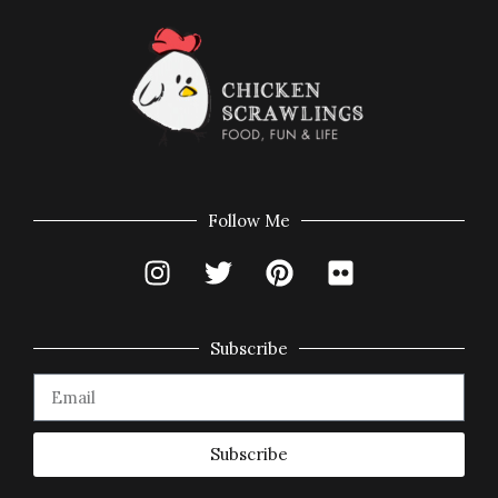
Follow Me
Subscribe
Subscribe