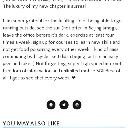
The luxury of my new chapter is surreal.
I am super grateful for the fulfilling life of being able to go
running outside, see the sun (not often in Beijing smog),
leave the office before it’s dark, exercise at least four
times a week, sign up for courses to learn new skills and
not get food poisoning every other week. I kind of miss
commuting by bicycle like I did in Beijing, but it’s an easy
give and take. :) Not forgetting, super high speed internet,
freedom of information and unlimited mobile 3G!! Best of
all, I get to see chef every week. ❤
YOU MAY ALSO LIKE