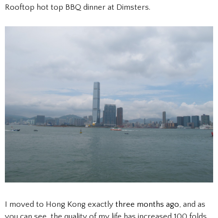
Rooftop hot top BBQ dinner at Dimsters.
I moved to Hong Kong exactly
three months ago
, and as
you can see, the quality of my life has increased 100 folds.