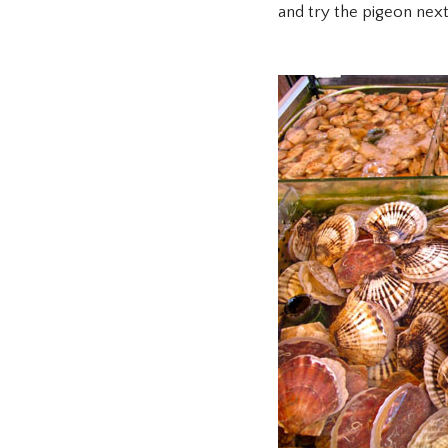
and try the pigeon next