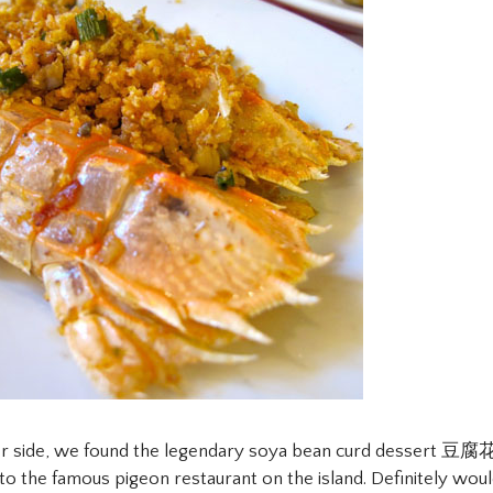
er side, we found the legendary soya bean curd dessert 豆腐花
e to the famous pigeon restaurant on the island. Definitely wou