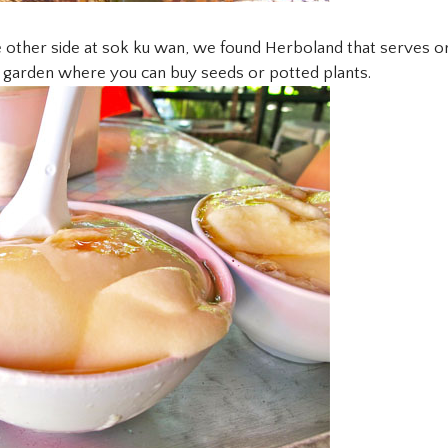
 other side at sok ku wan, we found Herboland that serves or
b garden where you can buy seeds or potted plants.