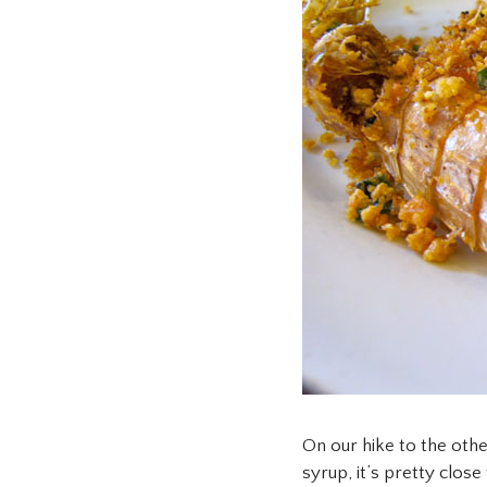
On our hike to the oth
syrup, it’s pretty clos