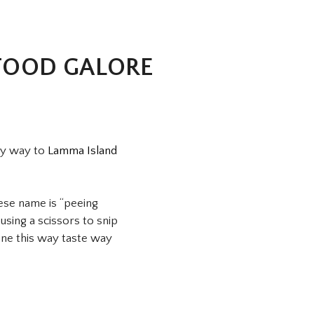
FOOD GALORE
my way to
Lamma Island
nese name is “peeing
sing a scissors to snip
ne this way taste way