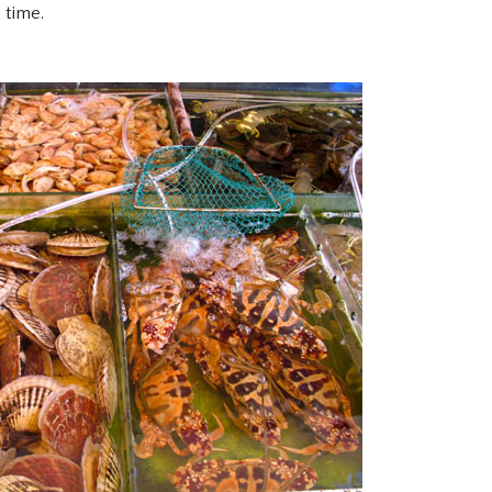
 time.