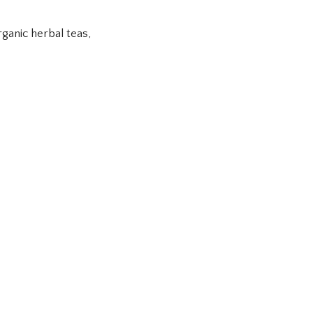
ganic herbal teas,