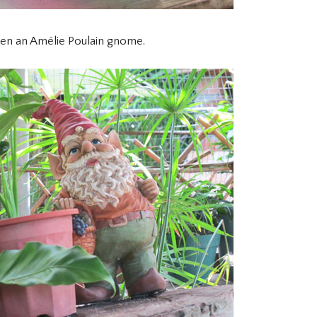
en an Amélie Poulain gnome.