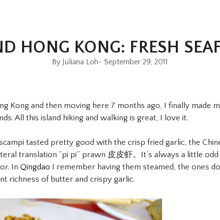
ND HONG KONG: FRESH SEA
By
Juliana Loh
-
September 29, 2011
ong Kong and then moving here 7 months ago, I finally made 
. All this island hiking and walking is great, I love it.
 scampi tasted pretty good with the crisp fried garlic, the Chi
ral translation “pi pi” prawn 皮皮虾。It’s always a little odd u
or. In
Qingdao
I remember having them steamed, the ones do
t richness of butter and crispy garlic.