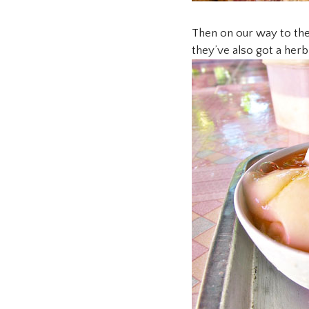
Then on our way to the
they’ve also got a her