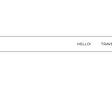
HELLO!
TRAV