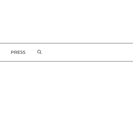
PRESS