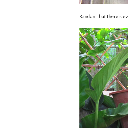
Random, but there’s ev