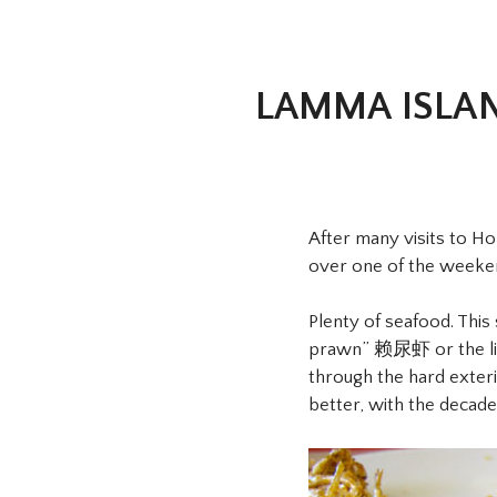
LAMMA ISLA
After many visits to H
over one of the weekends
Plenty of seafood. This
prawn” 赖尿虾 or the lite
through the hard exteri
better, with the decaden