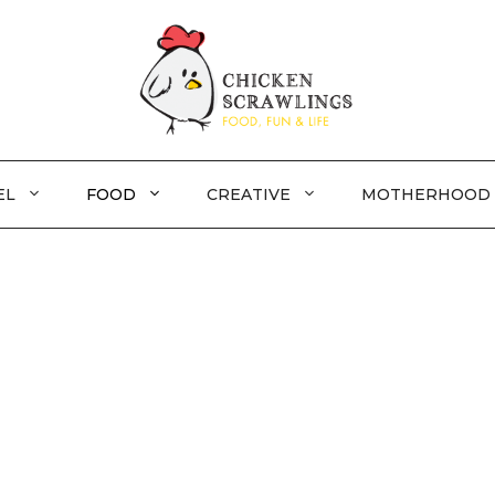
EL
FOOD
CREATIVE
MOTHERHOOD