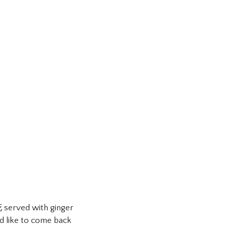
 served with ginger
ld like to come back