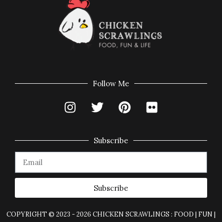
Follow Me
Subscribe
Subscribe
COPYRIGHT © 2023 - 2026 CHICKEN SCRAWLINGS : FOOD | FUN |