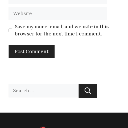
Save my name, email, and website in this
browser for the next time I comment.