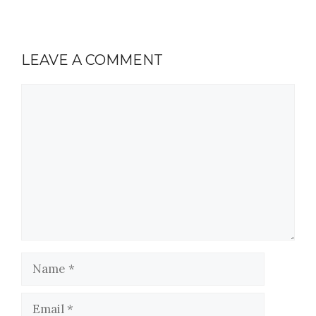
LEAVE A COMMENT