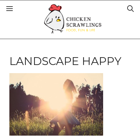
LANDSCAPE HAPPY