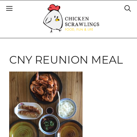
CNY REUNION MEAL