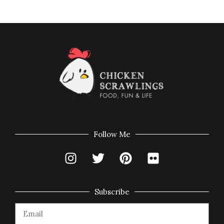
Follow Me
Subscribe