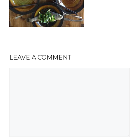
LEAVE A COMMENT