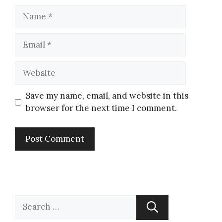
Save my name, email, and website in this
browser for the next time I comment.