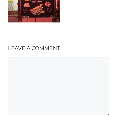
LEAVE A COMMENT