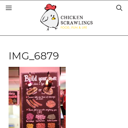
IMG_6879