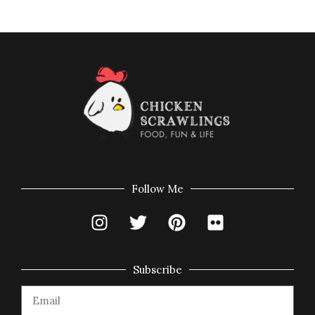
Follow Me
Subscribe