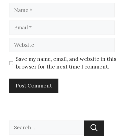
Save my name, email, and website in this
browser for the next time I comment.