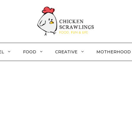
EL
FOOD
CREATIVE
MOTHERHOOD