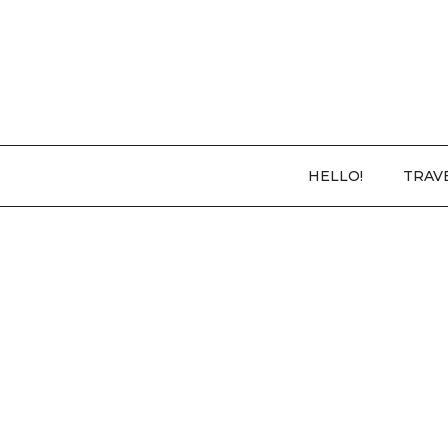
HELLO!
TRAV