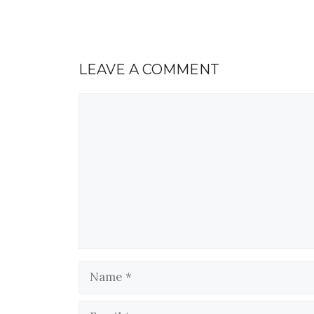
LEAVE A COMMENT