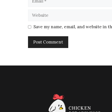
Save my name, email, and website in th