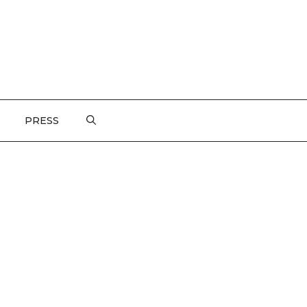
PRESS