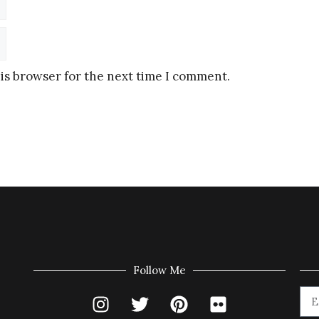
is browser for the next time I comment.
Follow Me