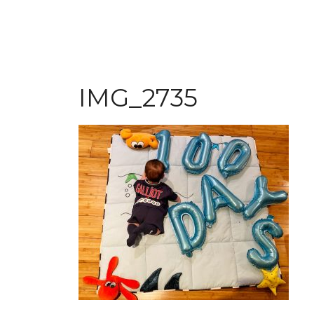
IMG_2735