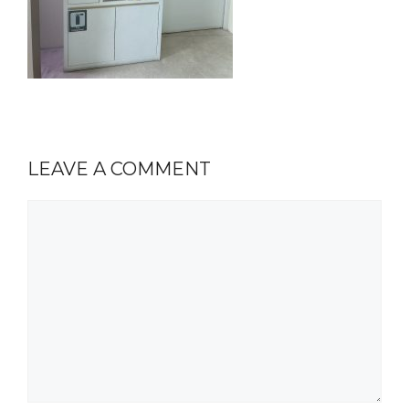
LEAVE A COMMENT