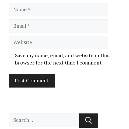
Save my name, email, and website in this
browser for the next time I comment.