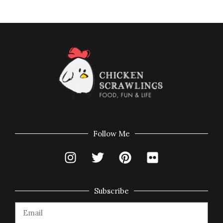
Follow Me
Subscribe