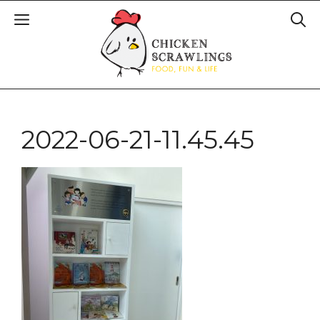
2022-06-21-11.45.45