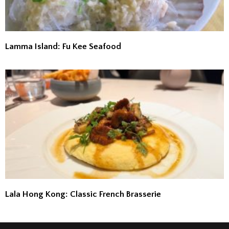
Lamma Island: Fu Kee Seafood
Lala Hong Kong: Classic French Brasserie