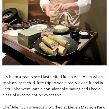
It’s been a year since I last visited
Restaurant
Allen
when I
took my first child-free trip to see a really close friend in
Seoul. She went with a non-alcoholic pairing and I had a
glass of wine to not be excessive.
Chef Allen Suh previously worked at Eleven Madison Park