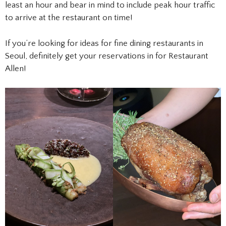
least an hour and bear in mind to include peak hour traffic
to arrive at the restaurant on time!
If you’re looking for ideas for fine dining restaurants in
Seoul, definitely get your reservations in for Restaurant
Allen!