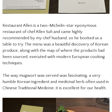
Restaurant Allen is a two-Michelin-star eponymous
restaurant of chef Allen Suh and came highly
recommended by my chef husband, so he booked us a
table to try. The menu was a beautiful discovery of Korean
produce, along with the map of where the products had
been sourced, executed with modern European cooking
techniques.
The way mugwort was served was fascinating, a very
humble Korean ingredient and medicinal herb often used in
Chinese Traditional Medicine, it is excellent for our health.