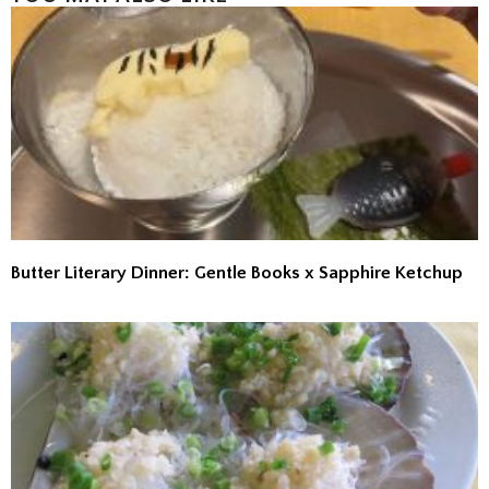
Butter Literary Dinner: Gentle Books x Sapphire Ketchup