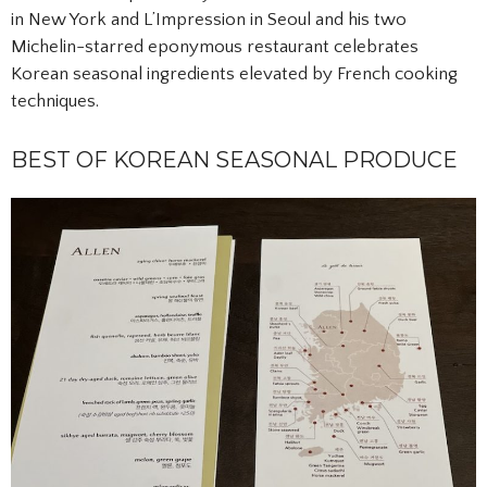
in New York and L’Impression in Seoul and his two
Michelin-starred eponymous restaurant celebrates
Korean seasonal ingredients elevated by French cooking
techniques.
BEST OF KOREAN SEASONAL PRODUCE