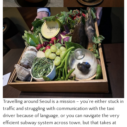
Travelling around Seoul is a mission – you’re either stuck in
traffic and struggling with communication with the taxi
driver because of language, or you can navigate the very
efficient subway system across town, but that takes at