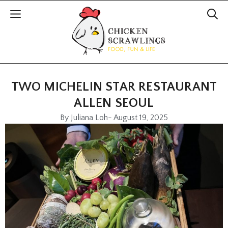
TWO MICHELIN STAR RESTAURANT
ALLEN SEOUL
By
Juliana Loh
-
August 19, 2025