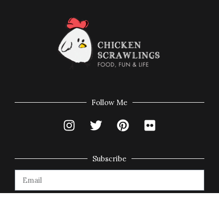
Follow Me
Subscribe
Subscribe