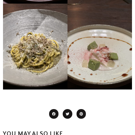
YOU MAY ALSO LIKE