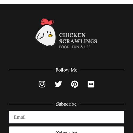
Follow Me
Subscribe
Subscribe