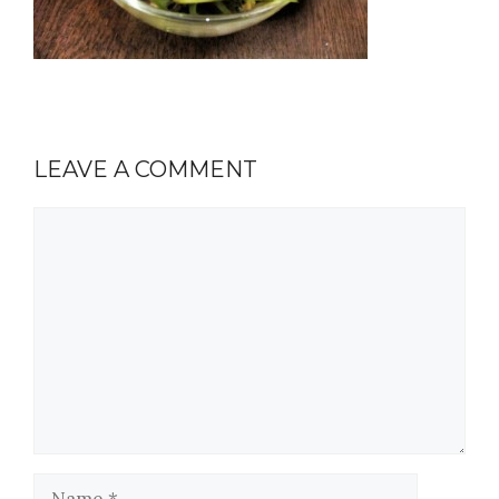
LEAVE A COMMENT