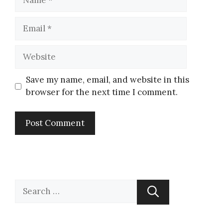
Save my name, email, and website in this
browser for the next time I comment.