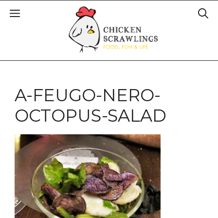
A-FEUGO-NERO-
OCTOPUS-SALAD