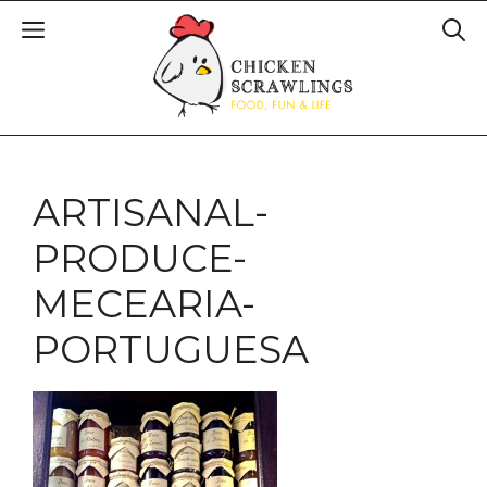
ARTISANAL-
PRODUCE-
MECEARIA-
PORTUGUESA