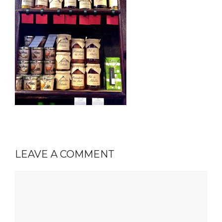
LEAVE A COMMENT