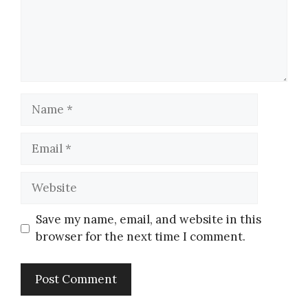
Save my name, email, and website in this
browser for the next time I comment.