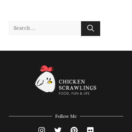
Follow Me