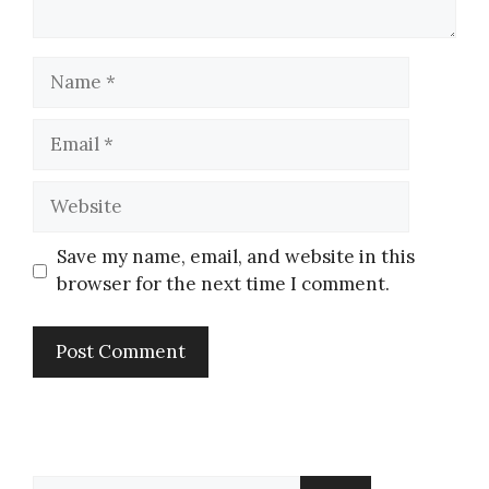
Save my name, email, and website in this
browser for the next time I comment.