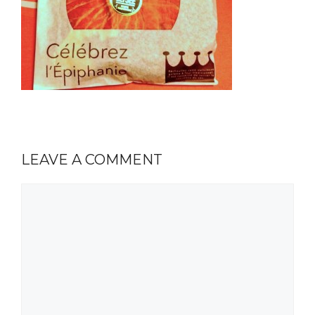
LEAVE A COMMENT