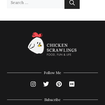
Follow Me
Subscribe