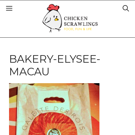
BAKERY-ELYSEE-
MACAU