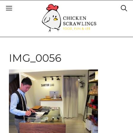
IMG_0056