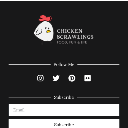
Follow Me
Subscribe
Subscribe