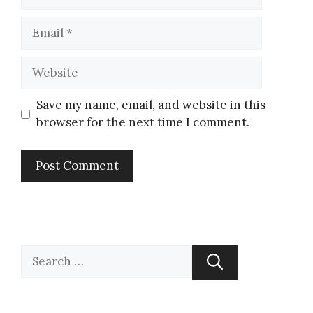
Save my name, email, and website in this
browser for the next time I comment.