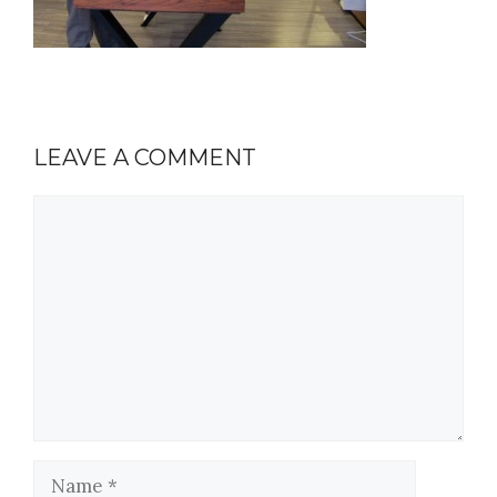
LEAVE A COMMENT