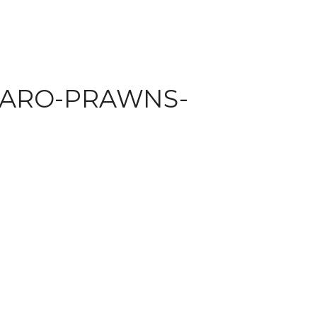
TARO-PRAWNS-