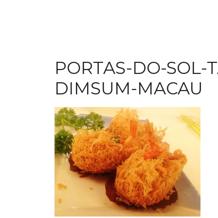
PORTAS-DO-SOL-
DIMSUM-MACAU