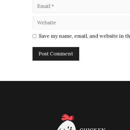
Save my name, email, and website in th