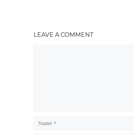
LEAVE A COMMENT