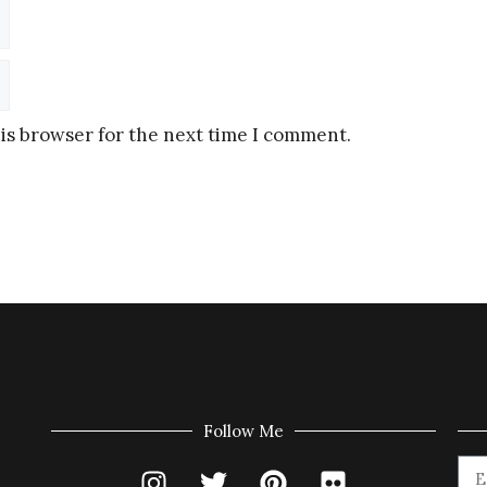
is browser for the next time I comment.
Follow Me