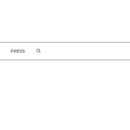
PRESS