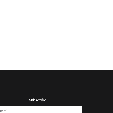
Subscribe