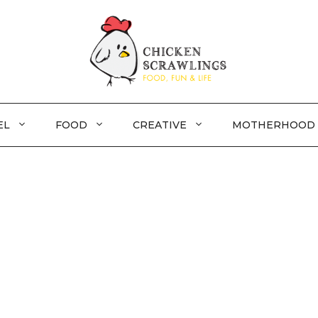
EL
FOOD
CREATIVE
MOTHERHOOD