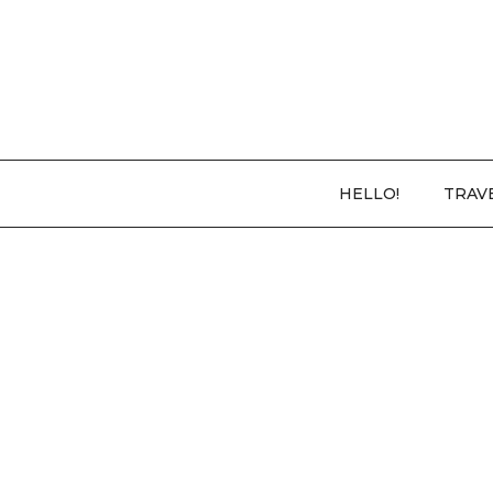
HELLO!
TRAV