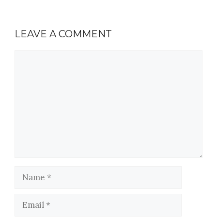
LEAVE A COMMENT