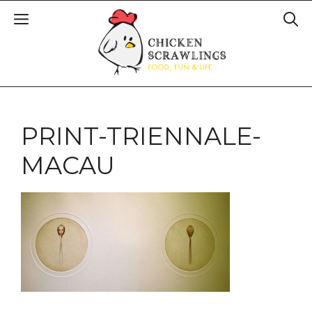
PRINT-TRIENNALE-
MACAU