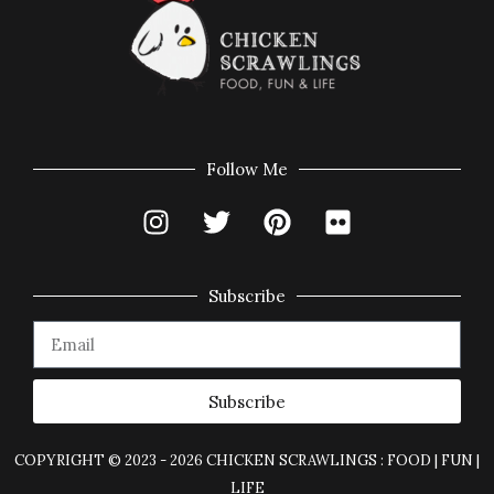
Follow Me
Subscribe
Subscribe
COPYRIGHT © 2023 - 2026 CHICKEN SCRAWLINGS : FOOD | FUN |
LIFE