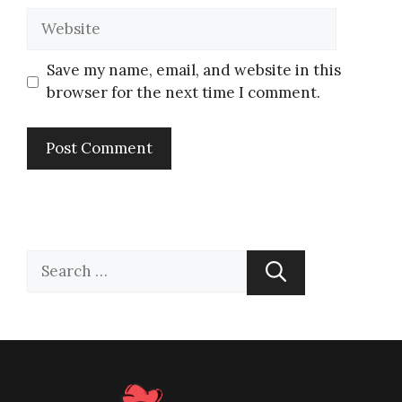
Save my name, email, and website in this
browser for the next time I comment.