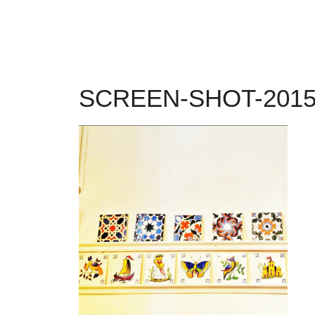
SCREEN-SHOT-2015-