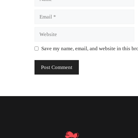
Save my name, email, and website in this br