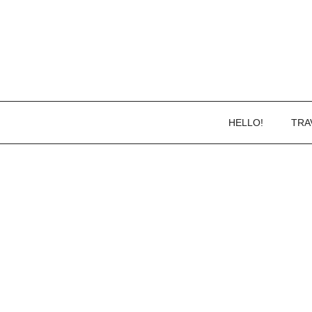
HELLO!
TRA