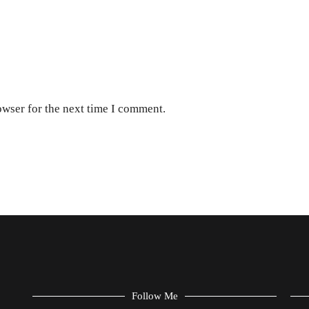
owser for the next time I comment.
Follow Me