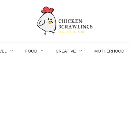
VEL
FOOD
CREATIVE
MOTHERHOOD