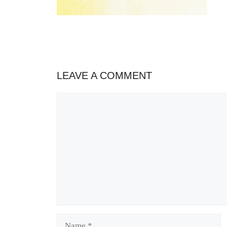
LEAVE A COMMENT