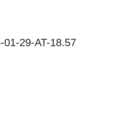
01-29-AT-18.57