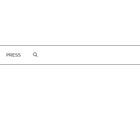
PRESS