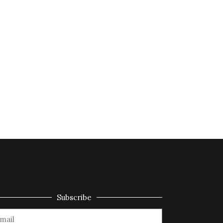
Subscribe