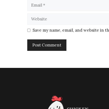
Save my name, email, and website in th