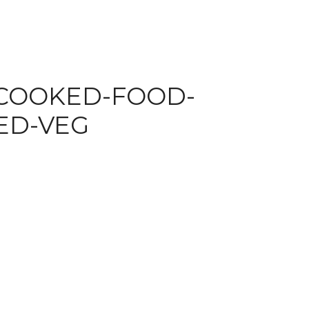
-COOKED-FOOD-
ED-VEG