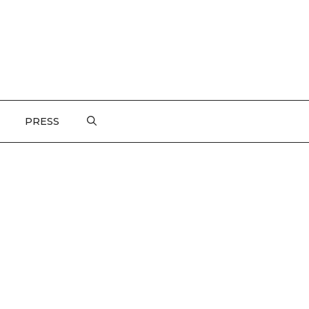
PRESS