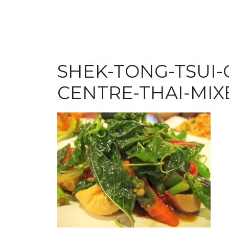
SHEK-TONG-TSUI
CENTRE-THAI-MIX