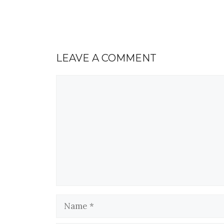
LEAVE A COMMENT