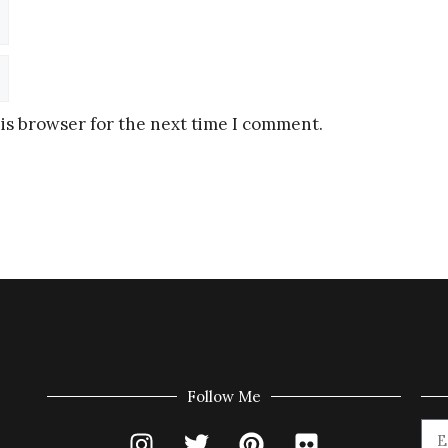
is browser for the next time I comment.
Follow Me