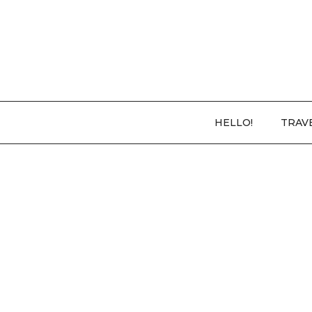
HELLO!
TRAV