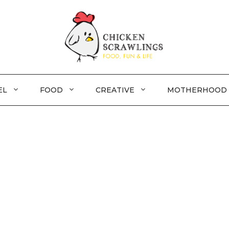
EL
FOOD
CREATIVE
MOTHERHOOD