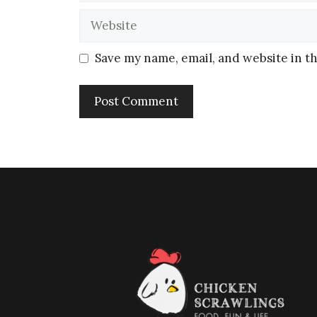
Save my name, email, and website in th