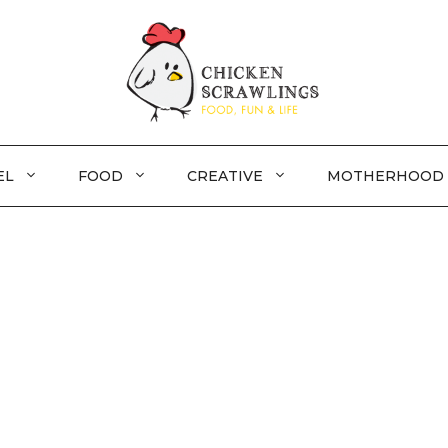
EL
FOOD
CREATIVE
MOTHERHOOD