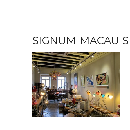
SIGNUM-MACAU-