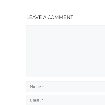
LEAVE A COMMENT