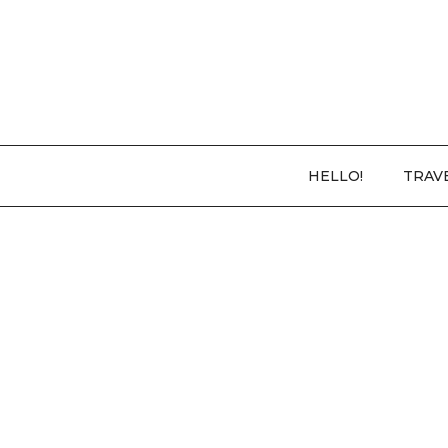
HELLO!
TRAV