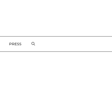
PRESS