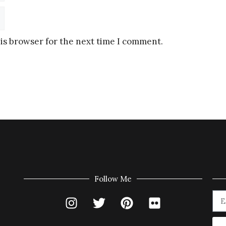
is browser for the next time I comment.
Follow Me